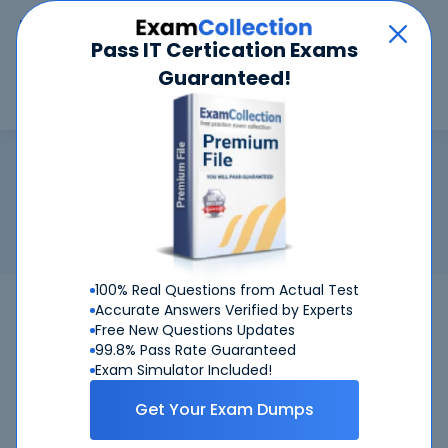
Car
Menu
Pass IT Certication Exams
Guaranteed!
Search
Search
Certified SOA .NET Developer
Home
SOA
Certified SOA .NET Developer
Certification:
SOA Certified SOA .NET Developer
Related Exam:
SOA
S90.02
(SOA Technology Concepts (S90-
02A))
100% Real Questions from Actual Test
Accurate Answers Verified by Experts
Free New Questions Updates
99.8% Pass Rate Guaranteed
Exam Simulator Included!
Get Your Exam Dumps