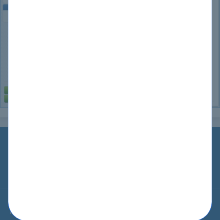
Home
IT Guides
Guarantee
Testimonials
Blog
Contact Us
About Us
Privacy
Terms
Sitemap
© All Rights Reserved 2002-2026 CertKiller.com. CertKiller.com Materials
do not contain actual questions and answers from Cisco's Certification
Exams.