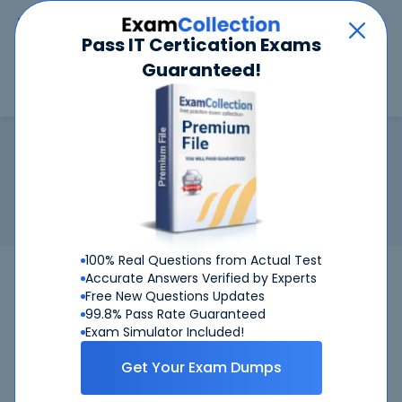
Car
Menu
Pass IT Certication Exams
Guaranteed!
Search
Search
Cisco AppDynamics Associate Ad
Home
Cisco
Cisco AppDynamics Associate Administrator
Certification:
Cisco AppDynamics Associate Administrator
Related Exam:
Cisco
500-425
(Cisco AppDynamics Associate
Administrator)
100% Real Questions from Actual Test
Accurate Answers Verified by Experts
Free New Questions Updates
99.8% Pass Rate Guaranteed
Exam Simulator Included!
Get Your Exam Dumps