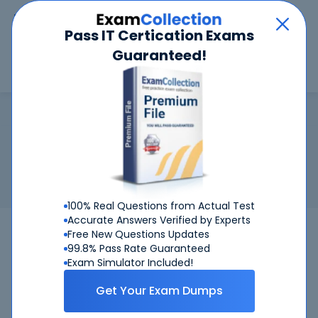
Car
Menu
Pass IT Certication Exams
Guaranteed!
Search
Search
ECIH
Home
ECCouncil
ECIH
Certification:
ECCouncil ECIH - EC-Council Certified Incident
Handler
Related Exam:
ECCouncil
212-89
(EC-Council Certified
Incident Handler)
100% Real Questions from Actual Test
Accurate Answers Verified by Experts
212-89
ECCouncil
Bundle
Free New Questions Updates
99.8% Pass Rate Guaranteed
Get Certified Successfully With Our ECIH
Exam Simulator Included!
Preparation Materials!
Get Your Exam Dumps