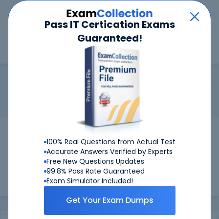
Car
Menu
Pass IT Certication Exams
Guaranteed!
Search
Search
EnCE
Home
Guidance Software
EnCE
Certification:
Guidance Software EnCE - EnCase Certified
Examiner
Pass Your EnCE Exams
100% Real Questions from Actual Test
Accurate Answers Verified by Experts
Get Certified Successfully With Our EnCE
Free New Questions Updates
Preparation Materials!
99.8% Pass Rate Guaranteed
Exam Simulator Included!
Get Your Exam Dumps