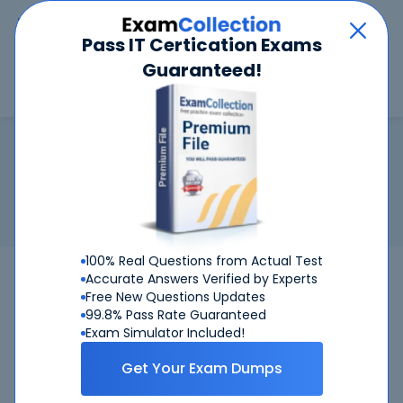
Car
Menu
Pass IT Certication Exams
Guaranteed!
Search
Search
ITIL4 Managing Professional Tran
Home
ITIL
ITIL4 Managing Professional Transition
Certification:
ITIL4 Managing Professional Transition
Related Exam:
ITIL
ITIL4 Managing Professional Transition
(ITIL4 Managing Professional Transition)
100% Real Questions from Actual Test
Accurate Answers Verified by Experts
Free New Questions Updates
99.8% Pass Rate Guaranteed
Exam Simulator Included!
Get Your Exam Dumps