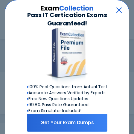
Car
Menu
Pass IT Certication Exams
Guaranteed!
Search
Search
JNCIA-MistAI
Home
Juniper
JNCIA-MistAI
Certification:
Juniper JNCIA-MistAI - Juniper Networks
Certified Specialist Mist AI, Associate
Pass Your JNCIA-MistAI Exams
100% Real Questions from Actual Test
Get Certified Successfully With Our JNCIA-
Accurate Answers Verified by Experts
MistAI Preparation Materials!
Free New Questions Updates
99.8% Pass Rate Guaranteed
Exam Simulator Included!
Get Your Exam Dumps
Certifications Exams
FAQ