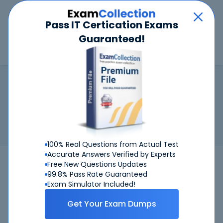
Car
Menu
Pass IT Certication Exams
Guaranteed!
Search
Search
JNCIA-SEC
Home
Juniper
JNCIA-SEC
Certification:
Juniper JNCIA-SEC - Juniper Networks Certified
Associate Security
Related Exam:
Juniper
JN0-231
(Security, Associate (JNCIA-
SEC))
100% Real Questions from Actual Test
Accurate Answers Verified by Experts
Free New Questions Updates
99.8% Pass Rate Guaranteed
Exam Simulator Included!
Get Your Exam Dumps