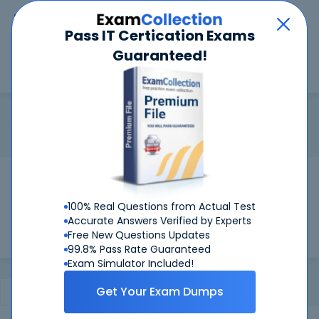
Car
Menu
Pass IT Certication Exams
Guaranteed!
Search
Search
LPIC-2
Home
LPI
LPIC-2
Certification:
LPIC-2 - Advanced Level Linux
Pass Your LPIC-2 Exams
Get Certified Successfully With Our LPIC-2
100% Real Questions from Actual Test
Preparation Materials!
Accurate Answers Verified by Experts
Free New Questions Updates
99.8% Pass Rate Guaranteed
Exam Simulator Included!
Get Your Exam Dumps
Certifications Exams
Certification Notes
FAQ