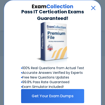
Car
Menu
Pass IT Certication Exams
Guaranteed!
Search
Search
MCSA
Home
Microsoft
MCSA
Certification: Microsoft MCSA - Microsoft Certified Solutions
Associate
100%
Pass Your MCSA Exams - Satisfaction
100% Real Questions from Actual Test
Guaranteed
Accurate Answers Verified by Experts
Free New Questions Updates
Get Certified Successfully With Our MCSA
99.8% Pass Rate Guaranteed
Exam Simulator Included!
Preparation Materials!
Get Your Exam Dumps
CertKiller is working on getting MCSA certification exams
training materials available.