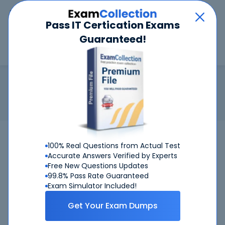
Car
Menu
Pass IT Certication Exams
Guaranteed!
Search
Search
MTA: Database Fundamentals
Home
Microsoft
MTA: Database Fundamentals
Certification: Microsoft MTA: Database Fundamentals -
Microsoft Technology Associate Database Fundamentals
Pass Your MTA: Database Fundamentals
100% Real Questions from Actual Test
100%
Exams - Satisfaction
Guaranteed
Accurate Answers Verified by Experts
Free New Questions Updates
Get Certified Successfully With Our MTA:
99.8% Pass Rate Guaranteed
Exam Simulator Included!
Database Fundamentals Preparation
Materials!
Get Your Exam Dumps