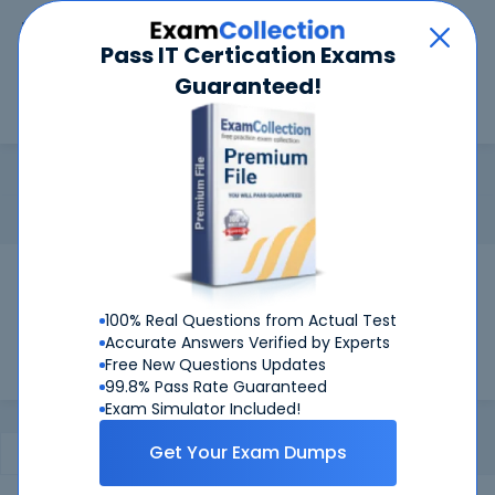
Car
Menu
Pass IT Certication Exams
Guaranteed!
Search
Search
Magento Developer
Home
Magento
Magento Developer
Certification:
Magento Developer
Pass Your Magento Developer Exams
Get Certified Successfully With Our
100% Real Questions from Actual Test
Magento Developer Preparation Materials!
Accurate Answers Verified by Experts
Free New Questions Updates
99.8% Pass Rate Guaranteed
Exam Simulator Included!
Get Your Exam Dumps
Certifications Exams
FAQ