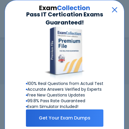
Car
Menu
Pass IT Certication Exams
Guaranteed!
Search
Search
Microsoft Certified: Azure Virtua
Home
Microsoft
Microsoft Certified: Azure Virtual Desktop Specialty
Certification:
Microsoft Certified: Azure Virtual Desktop
Specialty
Related Exam:
Microsoft
AZ-140
(Configuring and Operating
Microsoft Azure Virtual Desktop)
100% Real Questions from Actual Test
Accurate Answers Verified by Experts
AZ-140
Microsoft
Bundle
Free New Questions Updates
99.8% Pass Rate Guaranteed
Get Certified Successfully With Our
Exam Simulator Included!
Microsoft Certified: Azure Virtual Desktop
Get Your Exam Dumps
Specialty Preparation Materials!