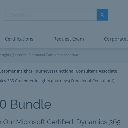
abric Data Engineer Associate
Microsoft PL
dentity and Access Administrator Associate
Microsoft SC
Search
ower BI Data Analyst Associate
Microsoft SC
Search
ecurity Operations Analyst Associate
Microsoft SC
PMI PMP
View All
Certifications
Request Exam
Corporate
s 365 Customer Insights (Jour
sights (Journeys) Functional Consultant Associate
ustomer Insights (Journeys) Functional Consultant Associate
cs 365 Customer Insights (Journeys) Functional Consultant)
0
Bundle
h Our Microsoft Certified: Dynamics 365