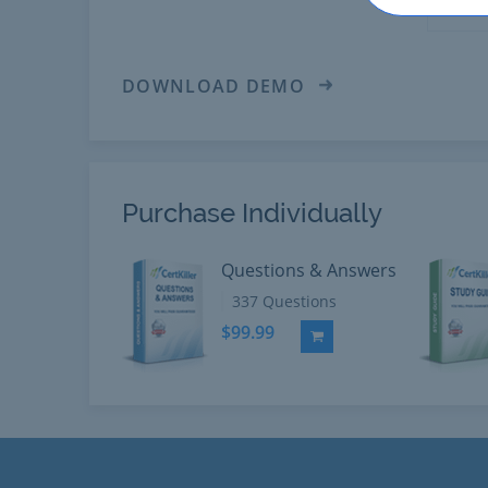
DOWNLOAD DEMO
Purchase Individually
Questions & Answers
337 Questions
$99.99
Add to Cart