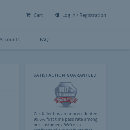
-300
-200
Cart
Log In
/
Registration
-300
-401
 Accounts
FAQ
neys) Functional Consultant 
SATISFACTION GUARANTEED
CertKiller has an unprecedented
99.6% first time pass rate among
our customers. We're so