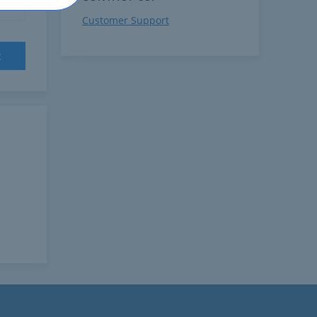
Customer Support
t