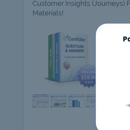
Customer Insights (Journeys) 
Materials!
MB-2
P
$19.99