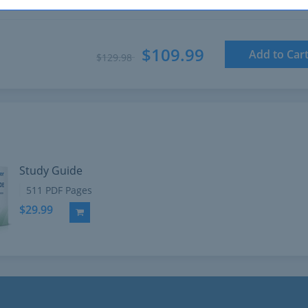
$109.99
Add to Car
$129.98
Study Guide
511 PDF Pages
$29.99
Add to Cart