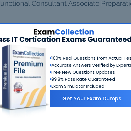
Functional Consultant Associate Preparat
20 Bundle
FAQ
ass IT Certication Exams Guaranteed
MB-220 Questions & Answers
100% Real Questions from Actual Te
337 Questions & Answers
Accurate Answers Verified by Expert
Includes questions of all types present in real exam,
Free New Questions Updates
including
multiple choice, drag-and-drop, fill in the blank
99.8% Pass Rate Guaranteed
simulation
etc.
Exam Simulator Included!
MB-220 Study Guide
Get Your Exam Dumps
511 PDF Pages
Comprehensive Study Guide written by Microsoft expert
who have experience developing exams. Ultimate guide 
how to crack MB-220 coming from people who created th
exam.