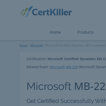
Salesforce
Microsoft Certified: F
ServiceNow
Microsoft Certified: I
Snowflake
Microsoft Certified: P
Splunk
Microsoft Certified: S
The Open Group
PMP
View All
View All
Home
Products
Microsoft Certified: Dynamic
Home
Microsoft
Microsoft Certified: Dynamics 365 Customer In
Certification:
Microsoft Certified: Dynamics 365 C
Related Exam:
Microsoft
MB-220
(Microsoft Dynami
MB-22
Microsoft
Get Certified Successfully Wit