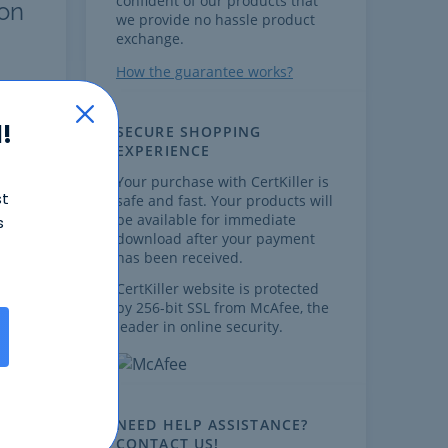
confident of our products that
ion
we provide no hassle product
exchange.
How the guarantee works?
!
SECURE SHOPPING
EXPERIENCE
Your purchase with CertKiller is
st
safe and fast. Your products will
be available for immediate
s
download after your payment
,
has been received.
CertKiller website is protected
by 256-bit SSL from McAfee, the
leader in online security.
s
on
NEED HELP ASSISTANCE?
is
CONTACT US!