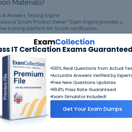
ion Materials!
s & Answers Testing Engine
fessional Scrum Product Owner" Exam Engine provides a
e training platform for Scrum certification.
 exam easily with reliable Certkiller PSPO II Questions & Ans
prepared with complete satisfaction of getting best scores in
ass IT Certication Exams Guaranteed
II exam.
100% Real Questions from Actual Te
$99.99
Add to Car
Accurate Answers Verified by Expert
$109.99
Free New Questions Updates
99.8% Pass Rate Guaranteed
Exam Simulator Included!
Get Your Exam Dumps