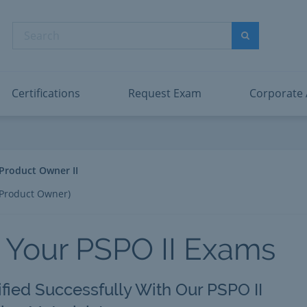
abric Data Engineer Associate
Microsoft PL
dentity and Access Administrator Associate
Microsoft SC
Search
ower BI Data Analyst Associate
Microsoft SC
Search
ecurity Operations Analyst Associate
Microsoft SC
PMI PMP
View All
Certifications
Request Exam
Corporate
 Product Owner II
 Product Owner)
 Your PSPO II Exams
ified Successfully With Our PSPO II