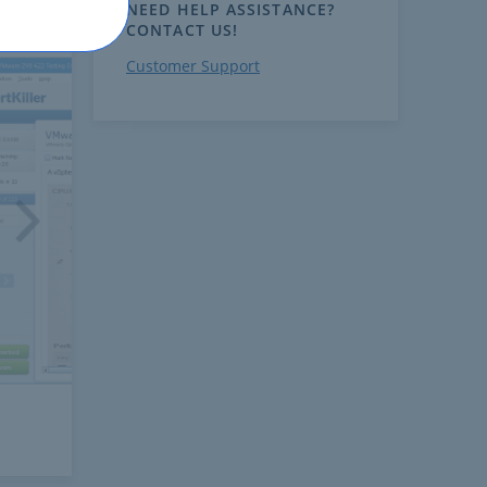
NEED HELP ASSISTANCE?
CONTACT US!
Customer Support
ext