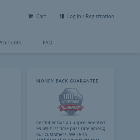
-300
-200
Cart
Log In
/
Registration
-300
-401
 Accounts
FAQ
MONEY BACK GUARANTEE
CertKiller has an unprecedented
99.6% first time pass rate among
our customers. We're so