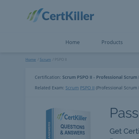
Salesforce
Microsoft Certified: F
ServiceNow
Microsoft Certified: I
Snowflake
Microsoft Certified: P
Splunk
Microsoft Certified: S
The Open Group
PMP
View All
View All
Home
Products
PSPO II
Home
Scrum
PSPO II
Certification:
Scrum PSPO II - Professional Scrum
Related Exam:
Scrum
PSPO II
(Professional Scrum
Pass
Get Cert