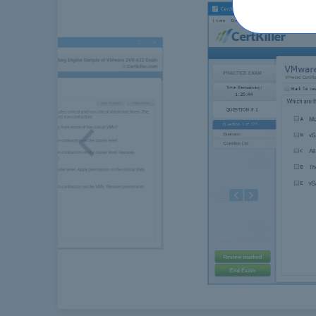
Previous