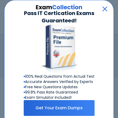
Car
Menu
Pass IT Certication Exams
Guaranteed!
Search
Search
Pega CPMC
Home
Pegasystems
Pega CPMC
Certification:
Pegasystems Pega CPMC - Certified Marketing
Consultant
Related Exam:
Pegasystems
PEGACPMC74V1
(Certified Pega
Marketing Consultant (CPMC) 74V1)
100% Real Questions from Actual Test
Accurate Answers Verified by Experts
Free New Questions Updates
99.8% Pass Rate Guaranteed
Exam Simulator Included!
Get Your Exam Dumps