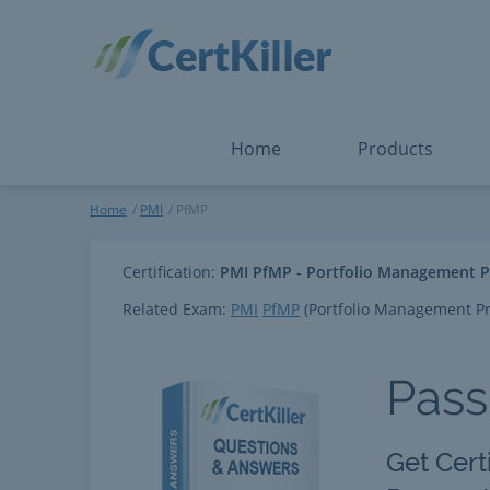
Salesforce
Microsoft Certified: F
ServiceNow
Microsoft Certified: I
Snowflake
Microsoft Certified: P
Splunk
Microsoft Certified: S
The Open Group
PMP
View All
View All
Home
Products
PfMP
Home
PMI
PfMP
Certification:
PMI PfMP - Portfolio Management P
Related Exam:
PMI
PfMP
(Portfolio Management Pr
Pass
Get Cert