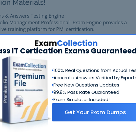
ion Materials!
ns & Answers Testing Engine
folio Management Professional" Exam Engine provides a
e training platform for PMI certification.
am easily with reliable Certkiller PfMP Questions & Answers
pared with complete satisfaction of getting best scores in r
ass IT Certication Exams Guaranteed
am.
100% Real Questions from Actual Te
$99.99
Add to Car
Accurate Answers Verified by Expert
$109.99
Free New Questions Updates
99.8% Pass Rate Guaranteed
Exam Simulator Included!
Get Your Exam Dumps