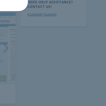
NEED HELP ASSISTANCE?
CONTACT US!
Customer Support
ext