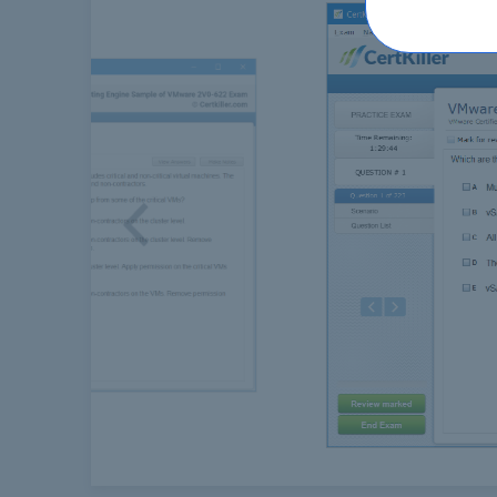
Previous