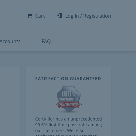
-300
-200
Cart
Log In
/
Registration
-300
-401
 Accounts
FAQ
SATISFACTION GUARANTEED
CertKiller has an unprecedented
99.6% first time pass rate among
our customers. We're so