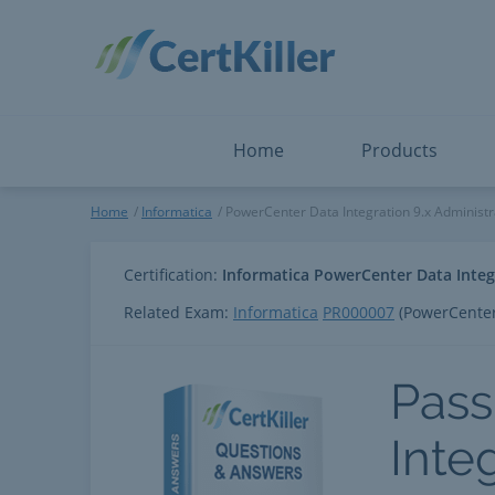
Salesforce
Microsoft Certified: F
ServiceNow
Microsoft Certified: I
Snowflake
Microsoft Certified: P
Splunk
Microsoft Certified: S
The Open Group
PMP
View All
View All
Home
Products
PowerCenter Data Integration
Home
Informatica
PowerCenter Data Integration 9.x Administra
Certification:
Informatica PowerCenter Data Integr
Related Exam:
Informatica
PR000007
(PowerCenter 
Pass
Inte