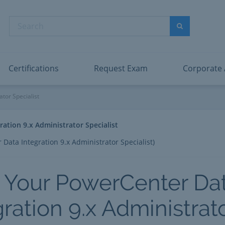
abric Data Engineer Associate
Microsoft PL
dentity and Access Administrator Associate
Microsoft SC
Search
ower BI Data Analyst Associate
Microsoft SC
Search
ecurity Operations Analyst Associate
Microsoft SC
PMI PMP
View All
Certifications
Request Exam
Corporate
 9.x Administrator Specialis
tor Specialist
ation 9.x Administrator Specialist
Data Integration 9.x Administrator Specialist)
 Your PowerCenter Da
gration 9.x Administrat