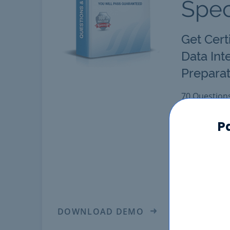
Spec
Get Cert
Data Int
Preparat
70 Question
Latest "Powe
Engine provi
P
certification.
Pass PR00000
Answers. Get
scores in re
DOWNLOAD DEMO