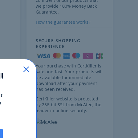
confident of our products that
we provide 100% Money Back
Guarantee.
How the guarantee works?
SECURE SHOPPING
EXPERIENCE
m
Your purchase with CertKiller is
safe and fast. Your products will
!
be available for immediate
download after your payment
&
has been received.
st
best
CertKiller website is protected
s
by 256-bit SSL from McAfee, the
leader in online security.
t