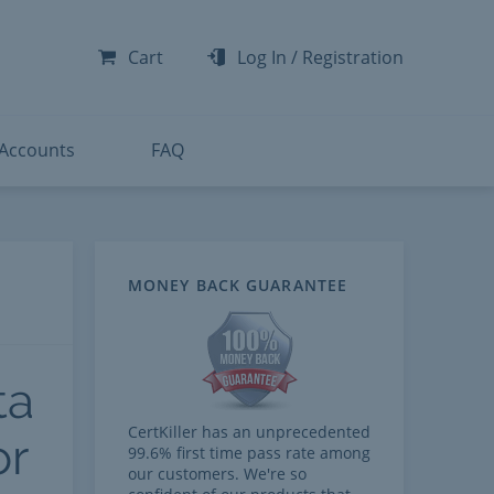
-300
-200
Cart
Log In
/
Registration
-300
-401
 Accounts
FAQ
t
MONEY BACK GUARANTEE
ta
CertKiller has an unprecedented
or
99.6% first time pass rate among
our customers. We're so