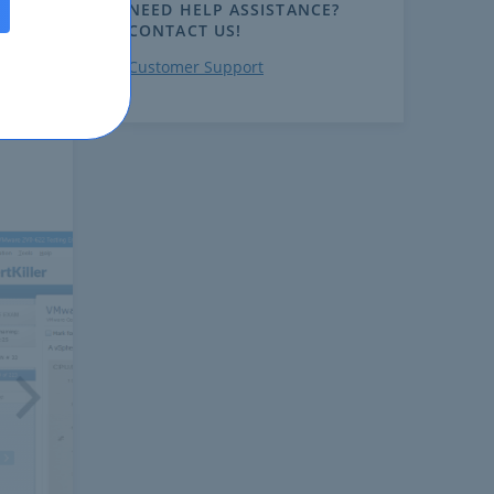
NEED HELP ASSISTANCE?
CONTACT US!
Customer Support
ext