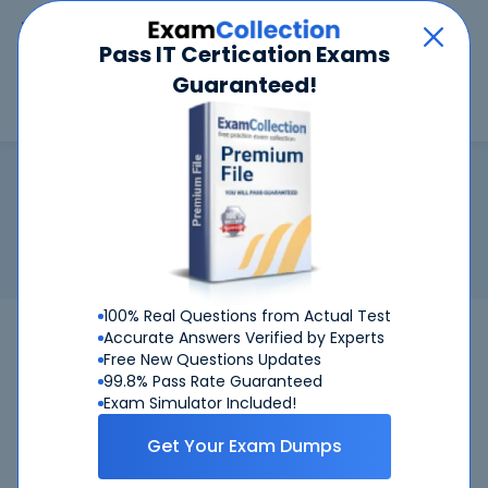
Car
Menu
Pass IT Certication Exams
Guaranteed!
Search
Search
SNIA - SCSE
Home
SNIA
SNIA - SCSE
Certification:
SNIA - SCSE - SNIA Certified Storage Engineer
Related Exam:
SNIA
S10-210
(Storage Networking
Management and Administration)
100% Real Questions from Actual Test
Accurate Answers Verified by Experts
Free New Questions Updates
99.8% Pass Rate Guaranteed
Exam Simulator Included!
Get Your Exam Dumps