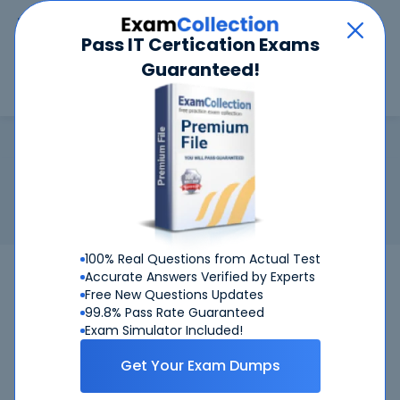
Car
Menu
Pass IT Certication Exams
Guaranteed!
Search
Search
SnowPro Advanced Data Enginee
Home
Snowflake
SnowPro Advanced Data Engineer
Certification:
Snowflake SnowPro Advanced Data Engineer
Related Exam:
Snowflake
SnowPro Advanced Data Engineer
(SnowPro Advanced Data Engineer)
100% Real Questions from Actual Test
Accurate Answers Verified by Experts
Free New Questions Updates
99.8% Pass Rate Guaranteed
Exam Simulator Included!
Get Your Exam Dumps