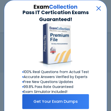
Car
Menu
Pass IT Certication Exams
Guaranteed!
Search
Search
Splunk Certified Cybersecurity D
Home
Splunk
Splunk Certified Cybersecurity Defense Analyst
Certification:
Splunk Certified Cybersecurity Defense
Analyst
Related Exam:
Splunk
SPLK-5001
(Splunk Certified
Cybersecurity Defense Analyst)
100% Real Questions from Actual Test
Accurate Answers Verified by Experts
Free New Questions Updates
99.8% Pass Rate Guaranteed
Exam Simulator Included!
Get Your Exam Dumps