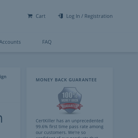
-300
-200
Cart
Log In
/
Registration
-300
-401
 Accounts
FAQ
ign
MONEY BACK GUARANTEE
n
CertKiller has an unprecedented
99.6% first time pass rate among
our customers. We're so