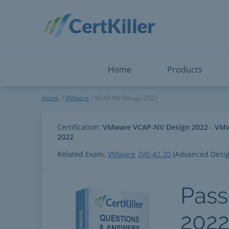
Salesforce
Microsoft Certified: F
ServiceNow
Microsoft Certified: I
Snowflake
Microsoft Certified: P
Splunk
Microsoft Certified: S
The Open Group
PMP
View All
View All
Home
Products
VCAP-NV Design 2022
Home
VMware
VCAP-NV Design 2022
Certification:
VMware VCAP-NV Design 2022 - VMwar
2022
Related Exam:
VMware
3V0-42.20
(Advanced Desig
Pass
202