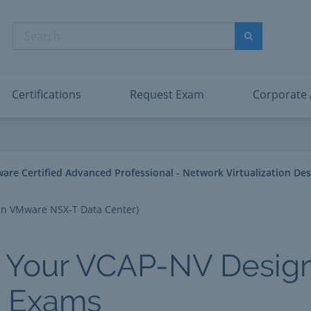
abric Data Engineer Associate
Microsoft PL
dentity and Access Administrator Associate
Microsoft SC
Search
ower BI Data Analyst Associate
Microsoft SC
Search
ecurity Operations Analyst Associate
Microsoft SC
PMI PMP
View All
Certifications
Request Exam
Corporate
e Certified Advanced Professional - Network Virtualization Des
n VMware NSX-T Data Center)
 Your VCAP-NV Desig
2 Exams