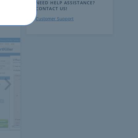
NEED HELP ASSISTANCE?
CONTACT US!
Customer Support
ext