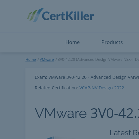
Salesforce
Microsoft Certified: F
ServiceNow
Microsoft Certified: I
Snowflake
Microsoft Certified: P
Splunk
Microsoft Certified: S
The Open Group
PMP
View All
View All
Home
Products
VMware
Home
VMware
3V0-42.20 (Advanced Design VMware NSX-T Da
Exam: VMware 3V0-42.20 - Advanced Design VMwa
Related Certification:
VCAP-NV Design 2022
3V0-42
VMware
Latest R