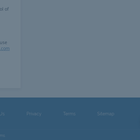
ol of
 use
r.com
 Us
Privacy
Terms
Sitemap
ams.