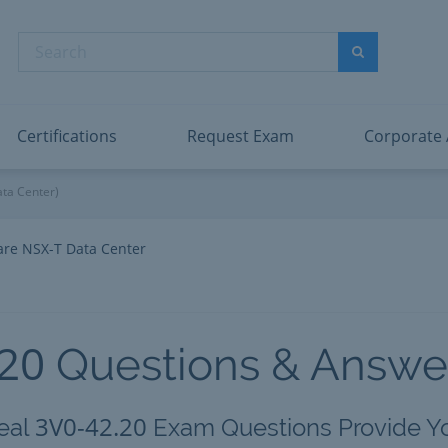
abric Data Engineer Associate
Microsoft PL
dentity and Access Administrator Associate
Microsoft SC
Search
ower BI Data Analyst Associate
Microsoft SC
Search
ecurity Operations Analyst Associate
Microsoft SC
PMI PMP
View All
Certifications
Request Exam
Corporate
ta Center)
re NSX-T Data Center
.20
Questions & Answe
3V0-42.20
eal
Exam Questions Provide Y