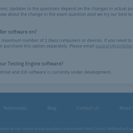
tions, Updates in the questions depend on the changes in actual po
now about the change in the exam question pool we try our best to
ler software on?
e maximum number of 2 (two) computers or devices. If you need to
n purchase this option separately. Please email
support@certkille
ur Testing Engine software?
driod and IOS software is currently under development.
Testimonials
Blog
Contact Us
About
terials do not contain actual questions and answers from Cisco's Certification Ex