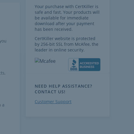
Your purchase with CertKiller is
safe and fast. Your products will
be available for immediate
download after your payment
has been received.
CertKiller website is protected
 you
by 256-bit SSL from McAfee, the
leader in online security.
ts,
NEED HELP ASSISTANCE?
CONTACT US!
Customer Support
h a