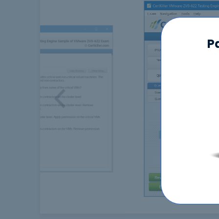
P
Previous