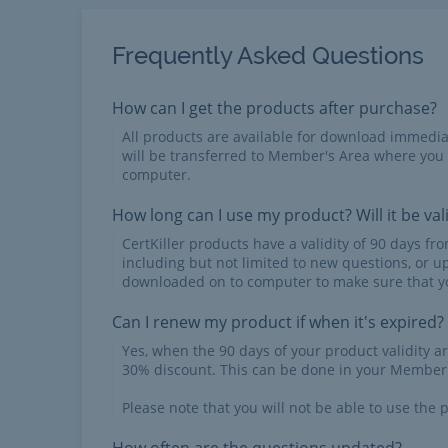
Frequently Asked Questions
How can I get the products after purchase?
All products are available for download immed
will be transferred to Member's Area where you
computer.
How long can I use my product? Will it be val
CertKiller products have a validity of 90 days f
including but not limited to new questions, or u
downloaded on to computer to make sure that yo
Can I renew my product if when it's expired?
Yes, when the 90 days of your product validity a
30% discount. This can be done in your Member'
Please note that you will not be able to use the p