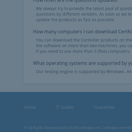
How often are the questions updated?
We always try to provide the latest pool of ques
questions by different vendors. As soon as we k
update the products as fast as possible.
How many computers I can download CertKil
You can download the CertKiller products on th
the software on more than two machines, you ca
if you need to use more than 5 (five) computers.
What operating systems are supported by yo
Our testing engine is supported by Windows. An
Home
IT Guides
Guarantee
© All Rights Reserved 2002-2026 CertKiller.com. CertKiller.com Ma