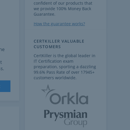
confident of our products that
we provide 100% Money Back
Guarantee.
How the guarantee works?
CERTKILLER VALUABLE
CUSTOMERS
the
CertKiller is the global leader in
IT Certification exam
t
preparation, sporting a dazzling
s.
99.6% Pass Rate of over 17945+
customers worldwide.
t