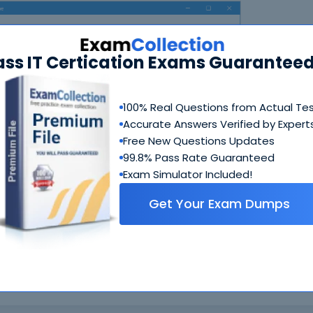
ass IT Certication Exams Guaranteed
100% Real Questions from Actual Te
Accurate Answers Verified by Expert
N
Free New Questions Updates
99.8% Pass Rate Guaranteed
Exam Simulator Included!
Get Your Exam Dumps