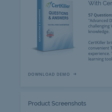
With Cer
57 Question
"Advanced D
challenging 
knowledge.
CertKiller b
convenient T
experience. 
learning too
DOWNLOAD DEMO
Product Screenshots