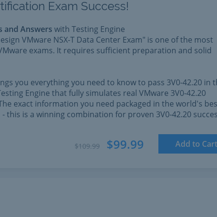
tification Exam Success!
s and Answers
with Testing Engine
esign VMware NSX-T Data Center Exam" is one of the most
VMware exams. It requires sufficient preparation and solid
rings you everything you need to know to pass 3V0-42.20 in 
esting Engine that fully simulates real VMware 3V0-42.20
The exact information you need packaged in the world's bes
l - this is a winning combination for proven 3V0-42.20 succes
$99.99
Add to Car
$109.99