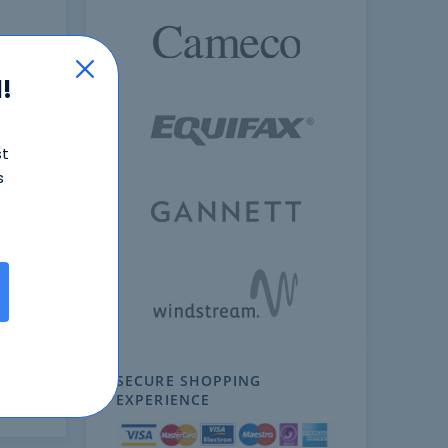
!
st
s
ext
SECURE SHOPPING
EXPERIENCE