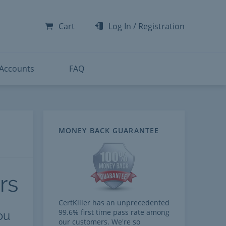
-300
-200
Cart
Log In
/
Registration
-300
-401
 Accounts
FAQ
MONEY BACK GUARANTEE
rs
CertKiller has an unprecedented
99.6% first time pass rate among
ou
our customers. We're so