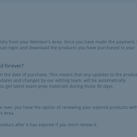
iately from your Member's Area. Once you have made the payment,
 can login and download the products you have purchased to your
id forever?
rom the date of purchase. This means that any updates to the produc
pdates and changes by our editing team, will be automatically
u get latest exam prep materials during those 90 days.
re over, you have the option of renewing your expired products wit
s Area.
roduct after it has expired if you don't renew it.