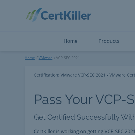
Salesforce
Microsoft Certified: F
ServiceNow
Microsoft Certified: I
Snowflake
Microsoft Certified: P
Splunk
Microsoft Certified: S
The Open Group
PMP
View All
View All
Home
Products
VCP-SEC 2021
Home
VMware
VCP-SEC 2021
Certification: VMware VCP-SEC 2021 - VMware Certi
Pass Your VCP-
Get Certified Successfully Wit
CertKiller is working on getting VCP-SEC 2021