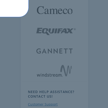
NEED HELP ASSISTANCE?
CONTACT US!
Customer Support