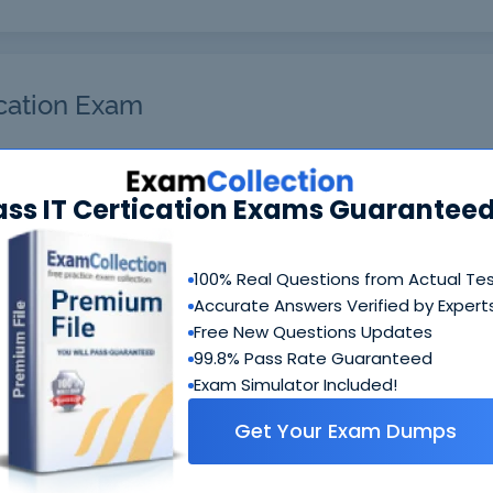
cation Exam
r will get you notified when the exam gets released at the 
ass IT Certication Exams Guaranteed
ou are interested in and your email address so we can info
ble. Thanks!
Enter Your Email Address*
100% Real Questions from Actual Te
Accurate Answers Verified by Expert
Free New Questions Updates
99.8% Pass Rate Guaranteed
Exam Simulator Included!
Get Your Exam Dumps