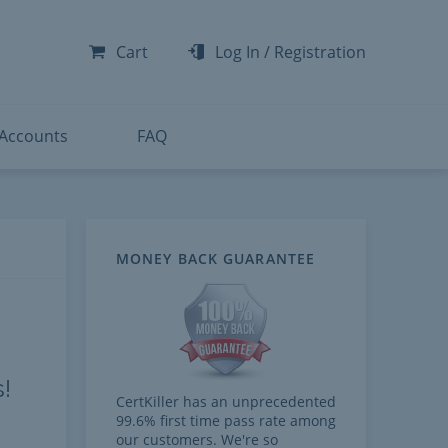
-300
-200
Cart
Log In
/
Registration
-300
-401
 Accounts
FAQ
MONEY BACK GUARANTEE
!
CertKiller has an unprecedented
99.6% first time pass rate among
our customers. We're so