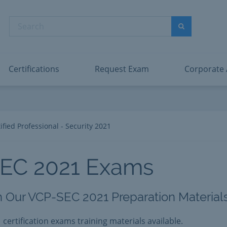
abric Data Engineer Associate
Microsoft PL
dentity and Access Administrator Associate
Microsoft SC
Search
ower BI Data Analyst Associate
Microsoft SC
Search
ecurity Operations Analyst Associate
Microsoft SC
PMI PMP
View All
Certifications
Request Exam
Corporate
fied Professional - Security 2021
SEC 2021 Exams
h Our VCP-SEC 2021 Preparation Materials
 certification exams training materials available.