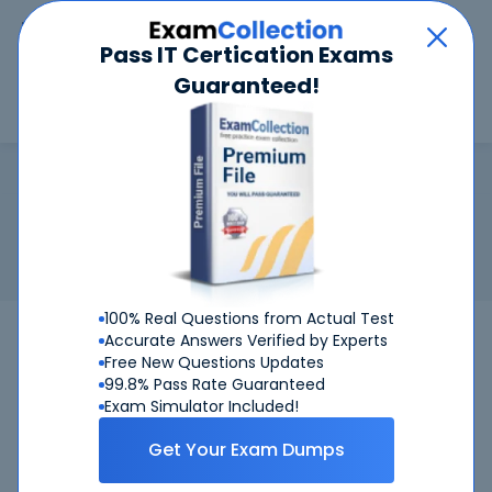
Car
Menu
Pass IT Certication Exams
Guaranteed!
Search
Search
CFA Level 3
Home
Test Prep
CFA Level 3
Certification:
CFA Level 3 - Chartered Financial Analyst Level
3
CFA Level 3
100% Real Questions from Actual Test
CFA Level 3
Bundle
Accurate Answers Verified by Experts
Free New Questions Updates
99.8% Pass Rate Guaranteed
Get Certified Successfully With Our CFA
Exam Simulator Included!
Level 3 Preparation Materials!
Get Your Exam Dumps