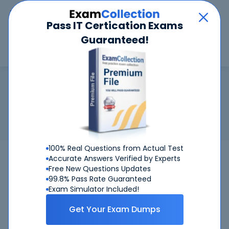
Car
Menu
Pass IT Certication Exams
Guaranteed!
Search
Search
GMAT
Home
Test Prep
GMAT
Certification:
GMAT - Graduate Management Admission Test
Graduate Management Admission Test: Analytical Writing
Assessment (AWA), Quantitative section, Verbal section
100% Real Questions from Actual Test
GMAT Test
Bundle
Accurate Answers Verified by Experts
Free New Questions Updates
99.8% Pass Rate Guaranteed
Get Certified Successfully With Our GMAT
Exam Simulator Included!
Preparation Materials!
Get Your Exam Dumps