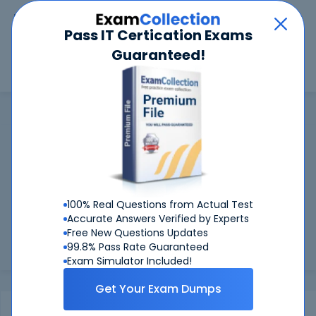
Car
Menu
Pass IT Certication Exams
Guaranteed!
Search
Search
ACI
Home
ACI
ACI Certifications: Success Guaranteed
99.6%
Worried about your ACI exams? With our
FIRST
TIME PASS RATE, we've got you covered!
100% Real Questions from Actual Test
Preparing for ACI exams is easier if you can refer to real ACI
Accurate Answers Verified by Experts
exam questions - and be sure of the answers. At CertKiller,
Free New Questions Updates
all our exam preparation materials are compiled and
99.8% Pass Rate Guaranteed
approved...
Load more
Exam Simulator Included!
Get Your Exam Dumps
Exams
Certification