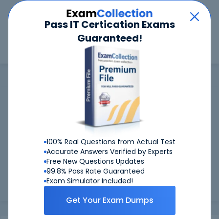
Car
Menu
Pass IT Certication Exams
Guaranteed!
Search
Search
FileMaker
Home
FileMaker
FileMaker Certifications: Success
Guaranteed
99.6%
Worried about your FileMaker exams? With our
FIRST TIME PASS RATE, we've got you covered!
100% Real Questions from Actual Test
Accurate Answers Verified by Experts
Preparing for FileMaker exams is easier if you can refer to
Free New Questions Updates
real FileMaker exam questions - and be sure of the answers.
99.8% Pass Rate Guaranteed
At CertKiller, all our exam preparation materials are
Exam Simulator Included!
compiled ...
Load more
Get Your Exam Dumps