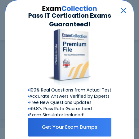
Car
Menu
Pass IT Certication Exams
Guaranteed!
Search
Search
GMAC
Home
GMAC
GMAC Certifications: Success Guaranteed
99.6%
Worried about your GMAC exams? With our
FIRST TIME PASS RATE, we've got you covered!
100% Real Questions from Actual Test
Preparing for GMAC exams is easier if you can refer to real
Accurate Answers Verified by Experts
GMAC exam questions - and be sure of the answers. At
Free New Questions Updates
CertKiller, all our exam preparation materials are compiled
99.8% Pass Rate Guaranteed
and approv...
Load more
Exam Simulator Included!
Get Your Exam Dumps
Exams