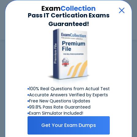
Car
Menu
Pass IT Certication Exams
Guaranteed!
Search
Search
Huawei
Home
Huawei
H13-629 (HCIE-Storage)
Exam: Huawei H13-629 - HCIE-Storage
H13-629
Huawei
Questions & Answers
100% Real Questions from Actual Test
Accurate Answers Verified by Experts
Free New Questions Updates
99.8% Pass Rate Guaranteed
Exam Simulator Included!
Get Your Exam Dumps