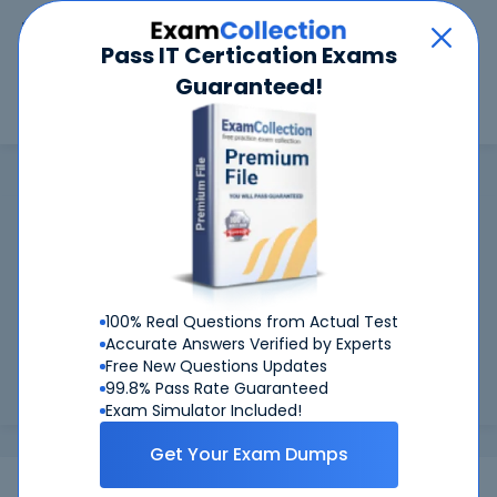
Car
Menu
Pass IT Certication Exams
Guaranteed!
Search
Search
OMSB
Home
OMSB
OMSB Certifications: Success Guaranteed
99.6%
Worried about your OMSB exams? With our
FIRST TIME PASS RATE, we've got you covered!
100% Real Questions from Actual Test
Preparing for OMSB exams is easier if you can refer to real
Accurate Answers Verified by Experts
OMSB exam questions - and be sure of the answers. At
Free New Questions Updates
CertKiller, all our exam preparation materials are compiled
99.8% Pass Rate Guaranteed
and approv...
Load more
Exam Simulator Included!
Get Your Exam Dumps
Exams