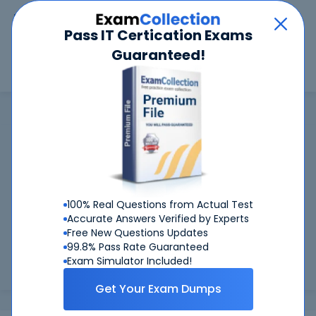
Car
Menu
Pass IT Certication Exams
Guaranteed!
Search
Search
Scaled Agile
Home
Scaled Agile
Scaled Agile Certifications: Success
Guaranteed
Worried about your Scaled Agile exams? With our
99.6%
FIRST TIME PASS RATE, we've got you covered!
100% Real Questions from Actual Test
Accurate Answers Verified by Experts
Preparing for Scaled Agile exams is easier if you can refer to
Free New Questions Updates
real Scaled Agile exam questions - and be sure of the
99.8% Pass Rate Guaranteed
answers. At CertKiller, all our exam preparation materials
Exam Simulator Included!
are com...
Load more
Get Your Exam Dumps