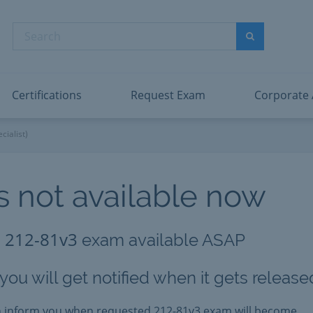
dentity and Access Administrator Associate
Microsoft PL
nformation Security Administrator Associate
Microsoft SC
Search
ower BI Data Analyst Associate
Microsoft SC
Search
ecurity Operations Analyst Associate
Microsoft SC
PMI PMP
View All
Certifications
Request Exam
Corporate
cialist)
 not available now
212-81v3
g
exam available ASAP
ou will get notified when it gets release
an inform you when requested
212-81v3
exam will become