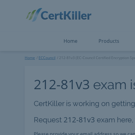
Salesforce
Microsoft Certified: I
ServiceNow
Microsoft Certified: I
Snowflake
Microsoft Certified: P
Splunk
Microsoft Certified: S
The Open Group
PMP
View All
View All
Home
Products
ECCouncil
Home
ECCouncil
212-81v3 (EC-Council Certified Encryption Spe
212-81v3
exam is
CertKiller is working on gettin
212-81v3
Request
exam here, y
Please provide your email address so we c