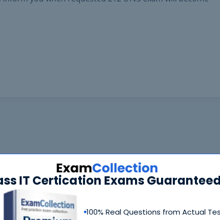
ass IT Certication Exams Guaranteed
100% Real Questions from Actual Te