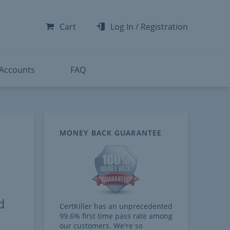
-300
-200
Cart
Log In
/
Registration
-300
-401
 Accounts
FAQ
MONEY BACK GUARANTEE
d
CertKiller has an unprecedented
99.6% first time pass rate among
our customers. We're so