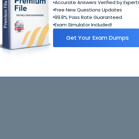
Accurate Answers Verified by Expert
Free New Questions Updates
99.8% Pass Rate Guaranteed
Exam Simulator Included!
Get Your Exam Dumps