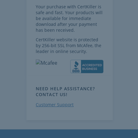
Your purchase with CertKiller is
safe and fast. Your products will
be available for immediate
download after your payment
has been received.
CertKiller website is protected
by 256-bit SSL from McAfee, the
leader in online security.
NEED HELP ASSISTANCE?
CONTACT US!
Customer Support