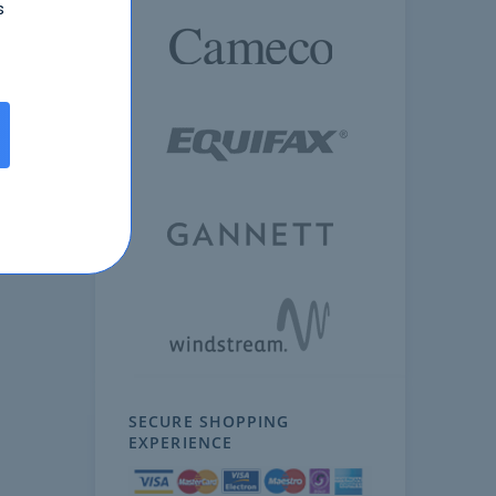
s
SECURE SHOPPING
EXPERIENCE