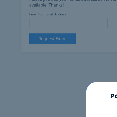
available. Thanks!
Enter Your Email Address
Request Exam
P