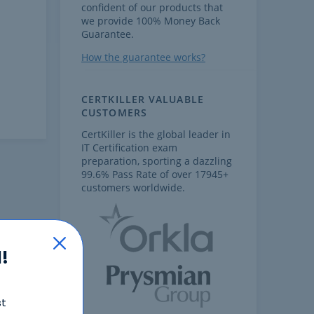
confident of our products that
we provide 100% Money Back
Guarantee.
How the guarantee works?
CERTKILLER VALUABLE
CUSTOMERS
CertKiller is the global leader in
IT Certification exam
preparation, sporting a dazzling
99.6% Pass Rate of over 17945+
customers worldwide.
!
st