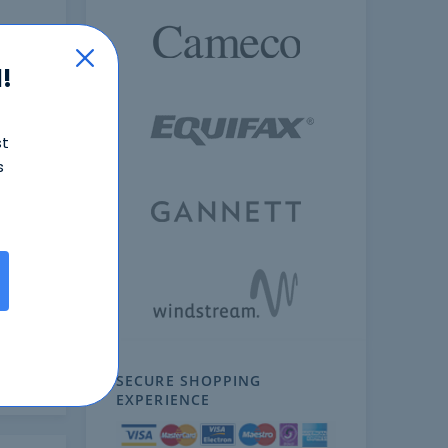
!
st
s
ext
SECURE SHOPPING
EXPERIENCE