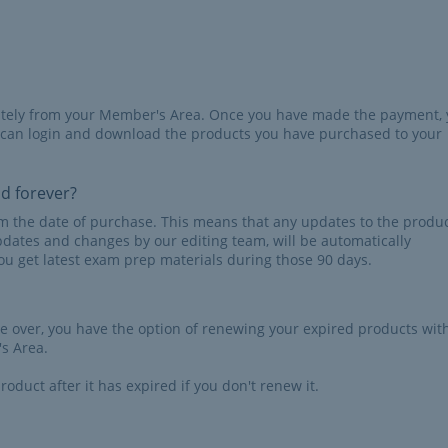
iately from your Member's Area. Once you have made the payment,
 can login and download the products you have purchased to your
id forever?
rom the date of purchase. This means that any updates to the produc
pdates and changes by our editing team, will be automatically
u get latest exam prep materials during those 90 days.
re over, you have the option of renewing your expired products wit
s Area.
roduct after it has expired if you don't renew it.