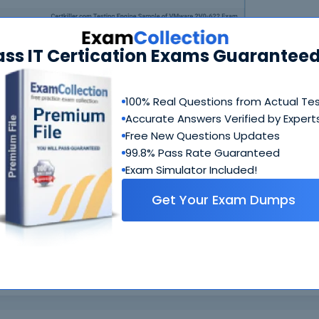
ass IT Certication Exams Guaranteed
100% Real Questions from Actual Te
Accurate Answers Verified by Expert
N
Free New Questions Updates
99.8% Pass Rate Guaranteed
Exam Simulator Included!
Get Your Exam Dumps