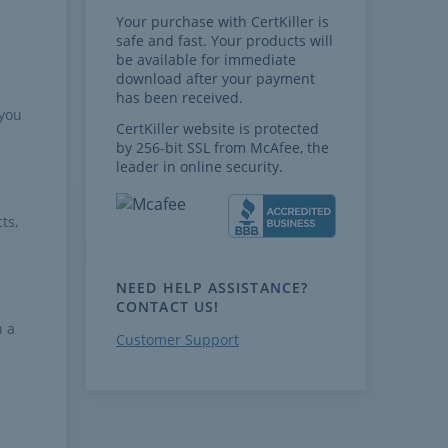
Your purchase with CertKiller is
safe and fast. Your products will
be available for immediate
download after your payment
has been received.
 you
CertKiller website is protected
by 256-bit SSL from McAfee, the
leader in online security.
ts,
NEED HELP ASSISTANCE?
CONTACT US!
h a
Customer Support