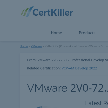
Salesforce
Microsoft Certified: F
ServiceNow
Microsoft Certified: I
Snowflake
Microsoft Certified: P
Splunk
Microsoft Certified: S
The Open Group
PMP
View All
View All
Home
Products
VMware
Home
VMware
2V0-72.22 (Professional Develop VMware Sprin
Exam: VMware 2V0-72.22 - Professional Develop 
Related Certification:
VCP-AM Develop 2022
2V0-72
VMware
Latest R