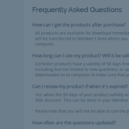
Frequently Asked Questions
How can I get the products after purchase?
All products are available for download immed
will be transferred to Member's Area where you
computer.
How long can I use my product? Will it be val
CertKiller products have a validity of 90 days f
including but not limited to new questions, or u
downloaded on to computer to make sure that yo
Can I renew my product if when it's expired?
Yes, when the 90 days of your product validity a
30% discount. This can be done in your Member'
Please note that you will not be able to use the p
How often are the questions updated?