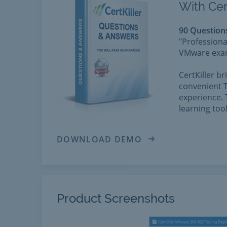
With Cer
90 Question
"Professiona
VMware exams
CertKiller b
convenient T
experience. 
learning too
DOWNLOAD DEMO
Product Screenshots