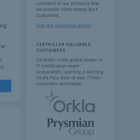
confident of our products that
we provide 100% Money Back
Guarantee.
ing
How the guarantee works?
CERTKILLER VALUABLE
the
CUSTOMERS
t
CertKiller is the global leader in
IT Certification exam
s.
preparation, sporting a dazzling
99.6% Pass Rate of over 17945+
customers worldwide.
t