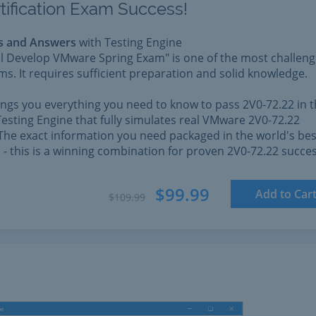
tification Exam Success!
s and Answers
with Testing Engine
l Develop VMware Spring Exam" is one of the most challeng
. It requires sufficient preparation and solid knowledge.
rings you everything you need to know to pass 2V0-72.22 in 
esting Engine that fully simulates real VMware 2V0-72.22
The exact information you need packaged in the world's bes
l - this is a winning combination for proven 2V0-72.22 succes
$99.99
Add to Car
$109.99