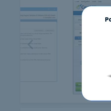
P
Previous