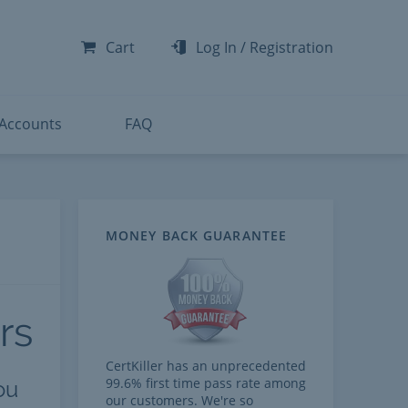
-300
-200
Cart
Log In
/
Registration
-300
-401
 Accounts
FAQ
MONEY BACK GUARANTEE
rs
CertKiller has an unprecedented
99.6% first time pass rate among
ou
our customers. We're so