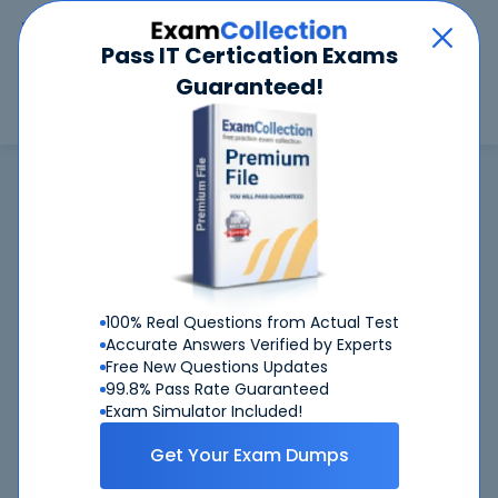
Car
Menu
Pass IT Certication Exams
Guaranteed!
Search
Search
ECCouncil
Home
ECCouncil
312-85 (Certified Threat Intelligence Analyst)
Exam: ECCouncil 312-85 - Certified Threat Intelligence
Analyst
Related Certification:
CTIA
100% Real Questions from Actual Test
Accurate Answers Verified by Experts
312-85
Free New Questions Updates
ECCouncil
Questions & Answers
99.8% Pass Rate Guaranteed
Exam Simulator Included!
Get Your Exam Dumps