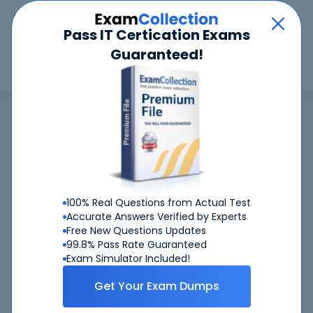
Car
Menu
Pass IT Certication Exams
Guaranteed!
Search
Search
Nokia
Home
Nokia
4A0-108 (Nokia Multicast Protocols)
Exam: Nokia 4A0-108 - Nokia Multicast Protocols
4A0-108
Nokia
Questions & Answers
100% Real Questions from Actual Test
Accurate Answers Verified by Experts
Free New Questions Updates
99.8% Pass Rate Guaranteed
Exam Simulator Included!
Get Your Exam Dumps