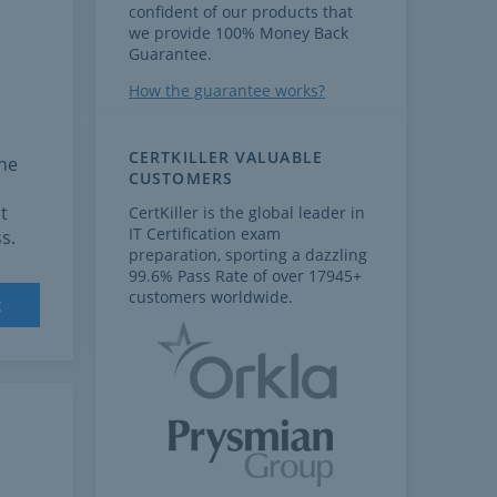
confident of our products that
we provide 100% Money Back
Guarantee.
How the guarantee works?
CERTKILLER VALUABLE
the
CUSTOMERS
t
CertKiller is the global leader in
IT Certification exam
s.
preparation, sporting a dazzling
99.6% Pass Rate of over 17945+
customers worldwide.
t