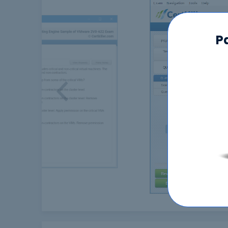
P
Previous