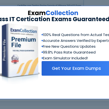
ass IT Certication Exams Guaranteed
100% Real Questions from Actual Te
Accurate Answers Verified by Expert
N
Free New Questions Updates
99.8% Pass Rate Guaranteed
Exam Simulator Included!
Get Your Exam Dumps