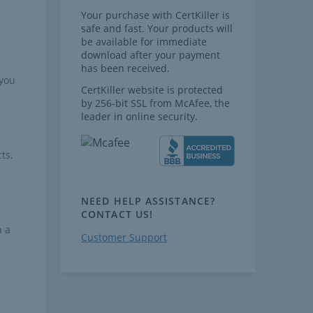
Your purchase with CertKiller is
safe and fast. Your products will
be available for immediate
download after your payment
has been received.
 you
CertKiller website is protected
by 256-bit SSL from McAfee, the
leader in online security.
ts,
NEED HELP ASSISTANCE?
CONTACT US!
h a
Customer Support