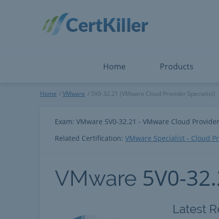
Salesforce
Microsoft Certified: I
ServiceNow
Microsoft Certified: I
Snowflake
Microsoft Certified: P
Splunk
Microsoft Certified: S
The Open Group
PMP
View All
View All
Home
Products
VMware
Home
VMware
5V0-32.21 (VMware Cloud Provider Specialist)
Exam: VMware 5V0-32.21 - VMware Cloud Provider 
Related Certification:
VMware Specialist - Cloud P
5V0-32
VMware
Latest R