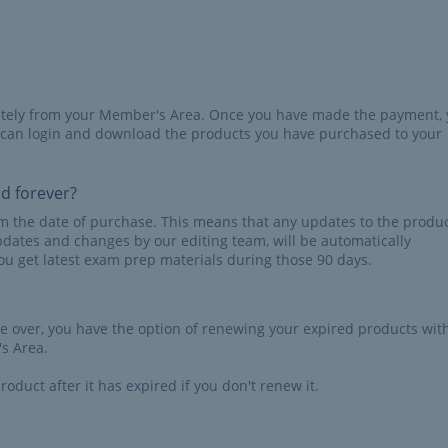
iately from your Member's Area. Once you have made the payment,
 can login and download the products you have purchased to your
id forever?
rom the date of purchase. This means that any updates to the produc
pdates and changes by our editing team, will be automatically
u get latest exam prep materials during those 90 days.
re over, you have the option of renewing your expired products wit
s Area.
roduct after it has expired if you don't renew it.