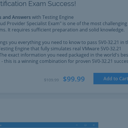
tification Exam Success!
s and Answers
with Testing Engine
d Provider Specialist Exam" is one of the most challenging
. It requires sufficient preparation and solid knowledge.
rings you everything you need to know to pass 5V0-32.21 in 
esting Engine that fully simulates real VMware 5V0-32.21
The exact information you need packaged in the world's bes
l - this is a winning combination for proven 5V0-32.21 succes
$99.99
Add to Car
$109.99