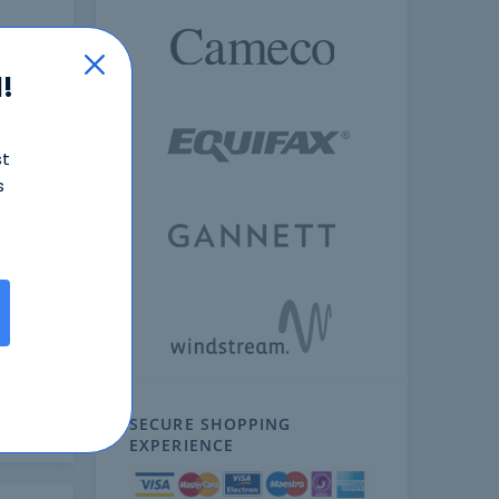
!
st
s
ext
SECURE SHOPPING
EXPERIENCE