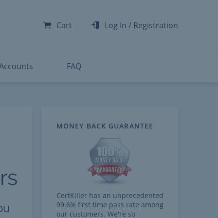
-300
-200
Cart
Log In
/
Registration
-300
-401
 Accounts
FAQ
MONEY BACK GUARANTEE
rs
CertKiller has an unprecedented
99.6% first time pass rate among
ou
our customers. We're so