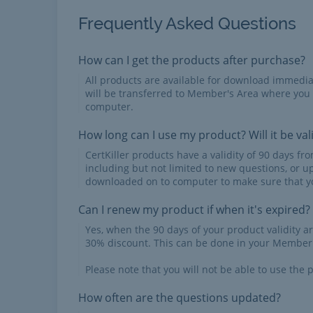
Frequently Asked Questions
How can I get the products after purchase?
All products are available for download immed
will be transferred to Member's Area where you
computer.
How long can I use my product? Will it be val
CertKiller products have a validity of 90 days f
including but not limited to new questions, or u
downloaded on to computer to make sure that yo
Can I renew my product if when it's expired?
Yes, when the 90 days of your product validity a
30% discount. This can be done in your Member'
Please note that you will not be able to use the p
How often are the questions updated?