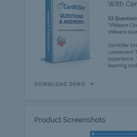
With Cer
53 Question
"VMware Clou
VMware exams
CertKiller b
convenient T
experience. 
learning too
DOWNLOAD DEMO
Product Screenshots