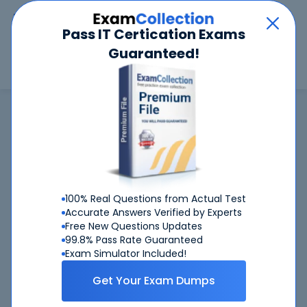
Car
Menu
Pass IT Certication Exams
Guaranteed!
Search
Search
Blue Prism
Home
Blue Prism
AD01 (Blue Prism Developer)
Exam: Blue Prism AD01 - Blue Prism Developer
AD01
Blue Prism
Questions & Answers
100% Real Questions from Actual Test
Accurate Answers Verified by Experts
Free New Questions Updates
99.8% Pass Rate Guaranteed
Exam Simulator Included!
Get Your Exam Dumps