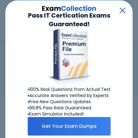
Car
Menu
Pass IT Certication Exams
Guaranteed!
Search
Search
Microsoft
Home
Microsoft
AZ-400 (Designing and Implementing Microsoft DevOps Solutions)
Exam: Microsoft AZ-400 - Designing and Implementing
Microsoft DevOps Solutions
Related Certification:
Microsoft Certified: DevOps Engineer
Expert
100% Real Questions from Actual Test
Accurate Answers Verified by Experts
Free New Questions Updates
99.8% Pass Rate Guaranteed
Exam Simulator Included!
Get Your Exam Dumps