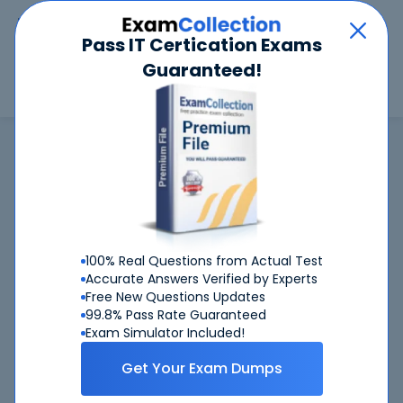
Car
Menu
Pass IT Certication Exams
Guaranteed!
Search
Search
Google
Home
Google
AdWords Search Advertising (Google AdWords: Search Advertising)
Exam: Google AdWords Search Advertising - Google
AdWords: Search Advertising
100% Real Questions from Actual Test
Accurate Answers Verified by Experts
AdWords Search Advertising
Google
Free New Questions Updates
Questions & Answers
99.8% Pass Rate Guaranteed
Exam Simulator Included!
Get Your Exam Dumps