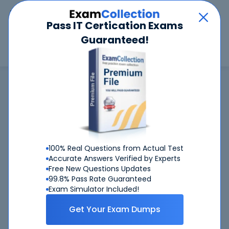
Car
Menu
Pass IT Certication Exams
Guaranteed!
Search
Search
Google
Home
Google
Associate Google Workspace Administrator (Associate Google
Workspace Administrator)
Associate Google Workspace
Administrator
exam is not available now
100% Real Questions from Actual Test
Accurate Answers Verified by Experts
Associate Google
CertKiller is working on getting
Free New Questions Updates
Workspace Administrator
exam available ASAP
99.8% Pass Rate Guaranteed
Exam Simulator Included!
Associate Google Workspace
Request
Administrator
Get Your Exam Dumps
exam here, you will get notified
when it gets released