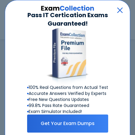
Car
Menu
Pass IT Certication Exams
Guaranteed!
Search
Search
SAP
Home
SAP
C_S4CS_2408 (SAP Certified Associate - Implementation Consultant -
SAP S/4HANA Cloud Public Edition, Sales)
C_S4CS_2408
exam is not available now
C_S4CS_2408
100% Real Questions from Actual Test
CertKiller is working on getting
exam
Accurate Answers Verified by Experts
available ASAP
Free New Questions Updates
99.8% Pass Rate Guaranteed
C_S4CS_2408
Request
exam here, you will get
Exam Simulator Included!
notified when it gets released
Get Your Exam Dumps
Please provide your email address so we can inform you
when requested
C_S4CS_2408
exam will become