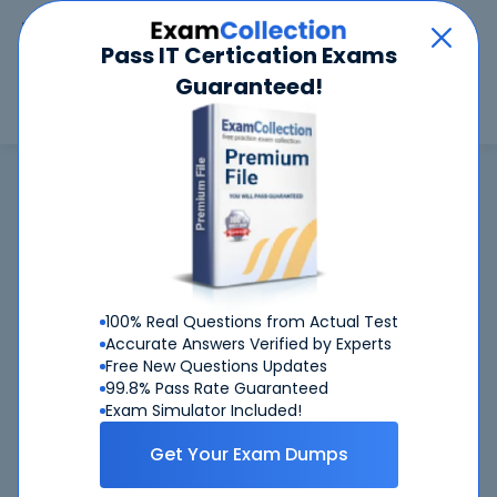
Car
Menu
Pass IT Certication Exams
Guaranteed!
Search
Search
SAP
Home
SAP
C_TS410_2022 (SAP Certified Application Associate - Business Process
Integration with SAP S/4HANA)
C_TS410_2022
exam is not available now
C_TS410_2022
100% Real Questions from Actual Test
CertKiller is working on getting
exam
Accurate Answers Verified by Experts
available ASAP
Free New Questions Updates
99.8% Pass Rate Guaranteed
C_TS410_2022
Request
exam here, you will get
Exam Simulator Included!
notified when it gets released
Get Your Exam Dumps
Please provide your email address so we can inform you
when requested
C_TS410_2022
exam will become