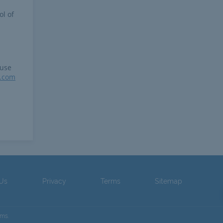
ol of
 use
r.com
 Us
Privacy
Terms
Sitemap
ams.