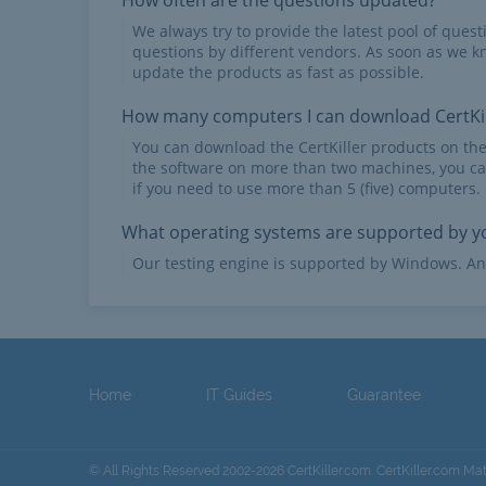
How often are the questions updated?
We always try to provide the latest pool of ques
questions by different vendors. As soon as we k
update the products as fast as possible.
How many computers I can download CertKil
You can download the CertKiller products on th
the software on more than two machines, you ca
if you need to use more than 5 (five) computers.
What operating systems are supported by yo
Our testing engine is supported by Windows. An
Home
IT Guides
Guarantee
© All Rights Reserved 2002-2026 CertKiller.com. CertKiller.com Ma