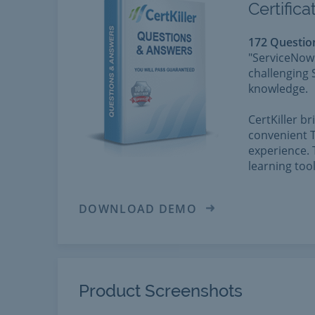
Certific
172 Questio
"ServiceNow 
challenging 
knowledge.
CertKiller b
convenient T
experience. 
learning too
DOWNLOAD DEMO
Product Screenshots