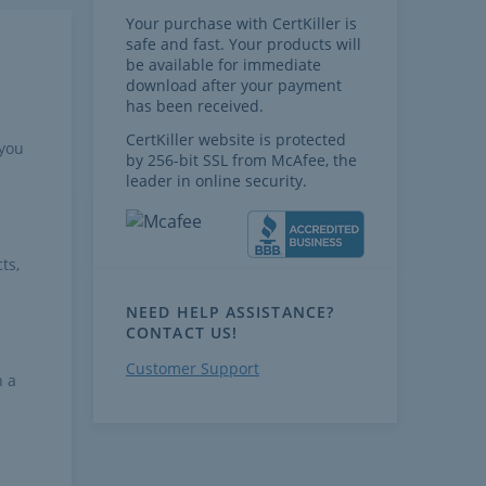
Your purchase with CertKiller is
safe and fast. Your products will
be available for immediate
download after your payment
has been received.
CertKiller website is protected
 you
by 256-bit SSL from McAfee, the
leader in online security.
ts,
NEED HELP ASSISTANCE?
CONTACT US!
Customer Support
h a