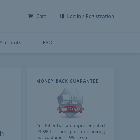
-300
-200
Cart
Log In
/
Registration
-300
-401
 Accounts
FAQ
MONEY BACK GUARANTEE
CertKiller has an unprecedented
99.6% first time pass rate among
th
our customers. We're so