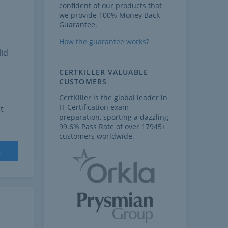
confident of our products that
we provide 100% Money Back
Guarantee.
How the guarantee works?
lid
CERTKILLER VALUABLE
CUSTOMERS
CertKiller is the global leader in
IT Certification exam
t
preparation, sporting a dazzling
99.6% Pass Rate of over 17945+
customers worldwide.
t