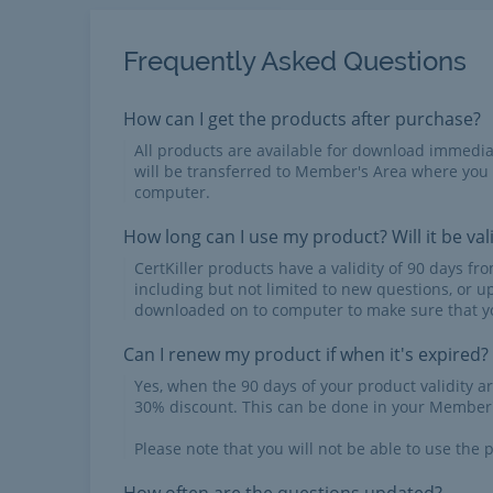
Frequently Asked Questions
How can I get the products after purchase?
All products are available for download immed
will be transferred to Member's Area where you
computer.
How long can I use my product? Will it be val
CertKiller products have a validity of 90 days f
including but not limited to new questions, or u
downloaded on to computer to make sure that yo
Can I renew my product if when it's expired?
Yes, when the 90 days of your product validity a
30% discount. This can be done in your Member'
Please note that you will not be able to use the p