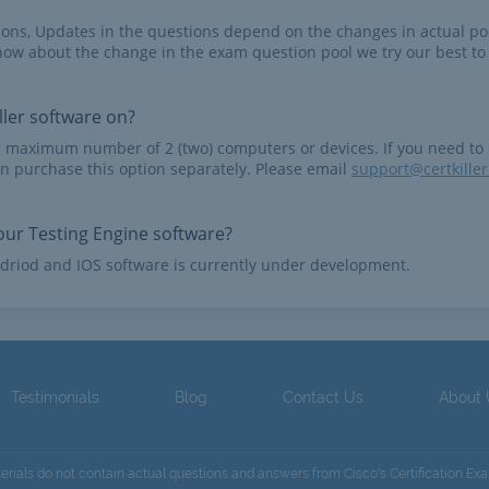
tions, Updates in the questions depend on the changes in actual po
now about the change in the exam question pool we try our best to
ler software on?
e maximum number of 2 (two) computers or devices. If you need to
n purchase this option separately. Please email
support@certkille
ur Testing Engine software?
driod and IOS software is currently under development.
Testimonials
Blog
Contact Us
About
terials do not contain actual questions and answers from Cisco's Certification Ex