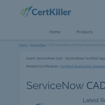
Salesforce
Microsoft Certified: I
ServiceNow
Microsoft Certified: I
Snowflake
Microsoft Certified: P
Splunk
Microsoft Certified: S
The Open Group
PMP
View All
View All
Home
Products
ServiceNow
Home
ServiceNow
CAD (ServiceNow Certified Application Dev
Exam: ServiceNow CAD - ServiceNow Certified App
Related Certification:
Certified Application Develo
CA
ServiceNow
Latest R