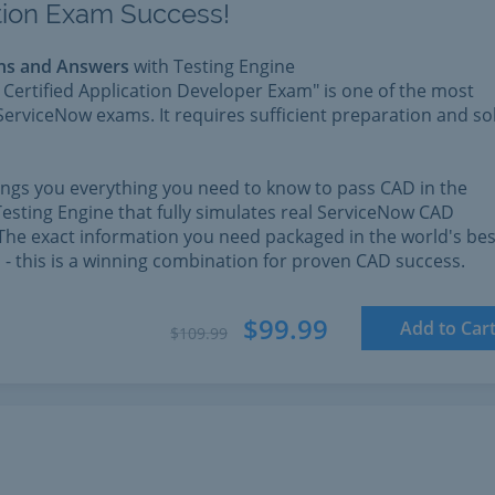
ation Exam Success!
ns and Answers
with Testing Engine
Certified Application Developer Exam" is one of the most
ServiceNow exams. It requires sufficient preparation and so
rings you everything you need to know to pass CAD in the
esting Engine that fully simulates real ServiceNow CAD
The exact information you need packaged in the world's bes
l - this is a winning combination for proven CAD success.
$99.99
Add to Car
$109.99