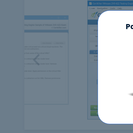
P
Previous