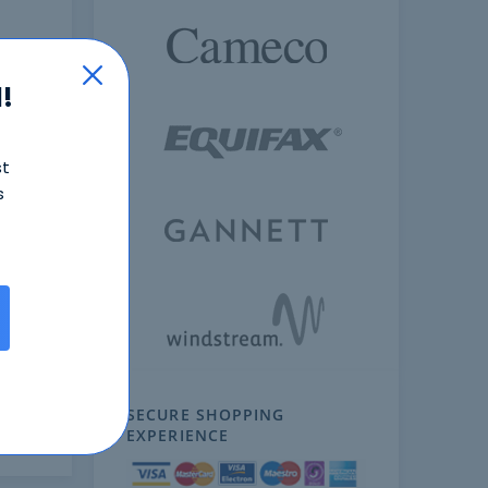
!
st
s
ext
SECURE SHOPPING
EXPERIENCE