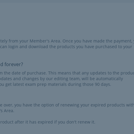
iately from your Member's Area. Once you have made the payment,
 can login and download the products you have purchased to your
id forever?
rom the date of purchase. This means that any updates to the produc
pdates and changes by our editing team, will be automatically
u get latest exam prep materials during those 90 days.
re over, you have the option of renewing your expired products wit
s Area.
roduct after it has expired if you don't renew it.