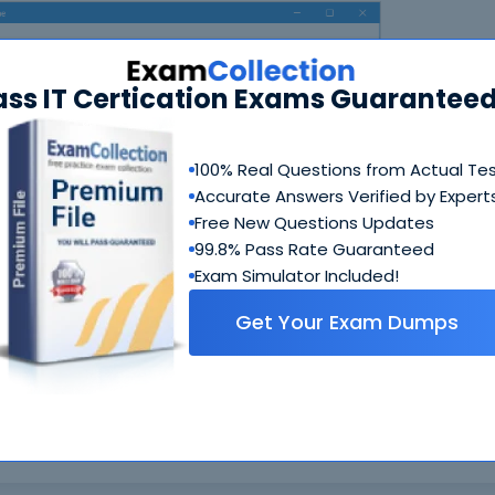
ass IT Certication Exams Guaranteed
100% Real Questions from Actual Te
Accurate Answers Verified by Expert
N
Free New Questions Updates
99.8% Pass Rate Guaranteed
Exam Simulator Included!
Get Your Exam Dumps