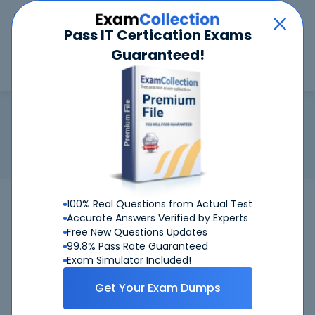
Car
Menu
Pass IT Certication Exams
Guaranteed!
Search
Search
ISC
Home
ISC
CCSP (Certified Cloud Security Professional (CCSP))
Exam: ISC CCSP - Certified Cloud Security Professional (CCSP)
Related Certification:
ISC-CCSP
100% Real Questions from Actual Test
Accurate Answers Verified by Experts
Free New Questions Updates
99.8% Pass Rate Guaranteed
Exam Simulator Included!
Get Your Exam Dumps
$19.99