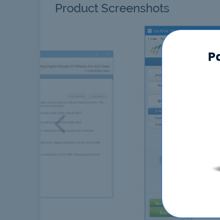
Product Screenshots
P
Previous