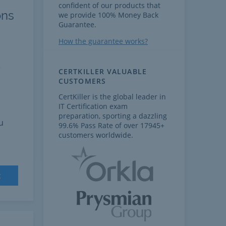
confident of our products that
ons
we provide 100% Money Back
Guarantee.
How the guarantee works?
e
CERTKILLER VALUABLE
CUSTOMERS
CertKiller is the global leader in
IT Certification exam
preparation, sporting a dazzling
u
99.6% Pass Rate of over 17945+
customers worldwide.
t