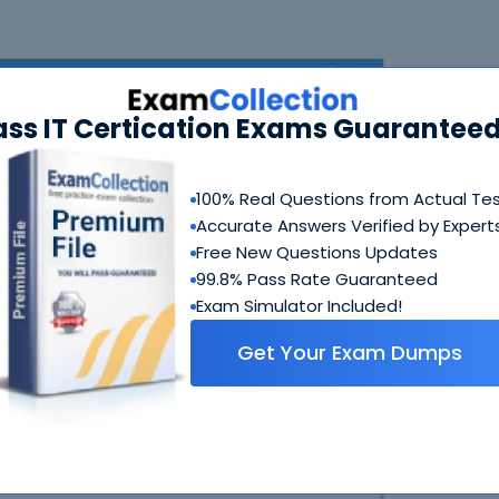
ass IT Certication Exams Guaranteed
100% Real Questions from Actual Te
Accurate Answers Verified by Expert
Free New Questions Updates
N
99.8% Pass Rate Guaranteed
Exam Simulator Included!
Get Your Exam Dumps