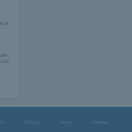
ol of
 use
r.com
 Us
Privacy
Terms
Sitemap