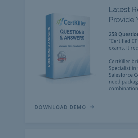
Latest R
Provide 
258 Questio
"Certified C
exams. It re
CertKiller b
Specialist in
Salesforce C
need package
combination 
DOWNLOAD DEMO