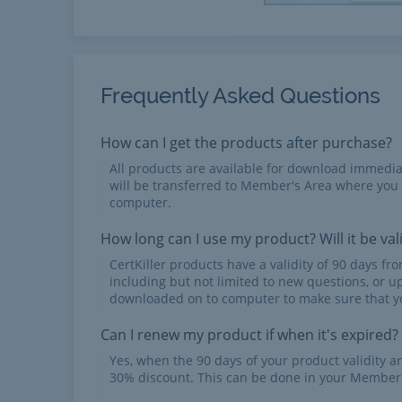
Frequently Asked Questions
How can I get the products after purchase?
All products are available for download immed
will be transferred to Member's Area where you
computer.
How long can I use my product? Will it be val
CertKiller products have a validity of 90 days f
including but not limited to new questions, or u
downloaded on to computer to make sure that yo
Can I renew my product if when it's expired?
Yes, when the 90 days of your product validity a
30% discount. This can be done in your Member'