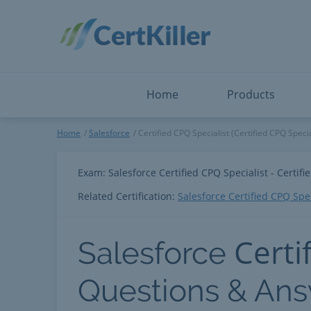
Salesforce
Microsoft Certified: I
ServiceNow
Microsoft Certified: I
Snowflake
Microsoft Certified: P
Splunk
Microsoft Certified: S
The Open Group
PMP
View All
View All
Home
Products
Salesforce
Home
Salesforce
Certified CPQ Specialist (Certified CPQ Specia
Exam: Salesforce Certified CPQ Specialist - Certifi
Related Certification:
Salesforce Certified CPQ Spec
Certi
Salesforce
Questions & An