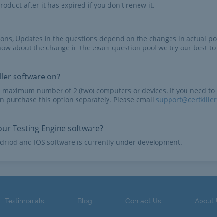
roduct after it has expired if you don't renew it.
tions, Updates in the questions depend on the changes in actual po
now about the change in the exam question pool we try our best to
ler software on?
e maximum number of 2 (two) computers or devices. If you need to
n purchase this option separately. Please email
support@certkille
ur Testing Engine software?
driod and IOS software is currently under development.
Testimonials
Blog
Contact Us
About