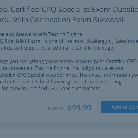
Certified CPQ Specialist
eal
Exam Questi
You With Certification Exam Success!
ns and Answers
with Testing Engine
PQ Specialist Exam" is one of the most challenging Salesforc
quires sufficient preparation and solid knowledge.
rings you everything you need to know to pass Certified CPQ
 the convenient Testing Engine that fully simulates real
ertified CPQ Specialist experience. The exact information yo
d in the world's best learning tool - this is a winning
for proven Certified CPQ Specialist success.
$99.99
Add to Car
$109.99