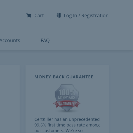
-300
-200
Cart
Log In
/
Registration
-300
-401
 Accounts
FAQ
MONEY BACK GUARANTEE
CertKiller has an unprecedented
99.6% first time pass rate among
our customers. We're so