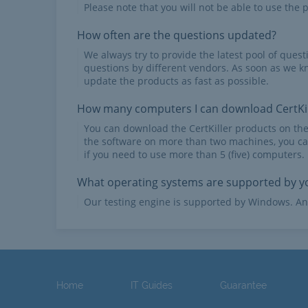
Please note that you will not be able to use the p
How often are the questions updated?
We always try to provide the latest pool of ques
questions by different vendors. As soon as we k
update the products as fast as possible.
How many computers I can download CertKil
You can download the CertKiller products on th
the software on more than two machines, you ca
if you need to use more than 5 (five) computers.
What operating systems are supported by yo
Our testing engine is supported by Windows. An
Home
IT Guides
Guarantee