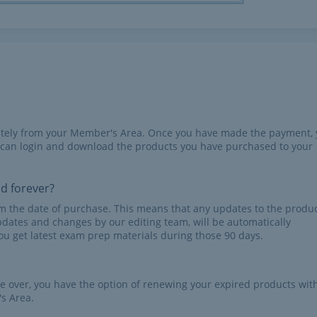
iately from your Member's Area. Once you have made the payment,
 can login and download the products you have purchased to your
id forever?
rom the date of purchase. This means that any updates to the produc
pdates and changes by our editing team, will be automatically
u get latest exam prep materials during those 90 days.
re over, you have the option of renewing your expired products wit
s Area.