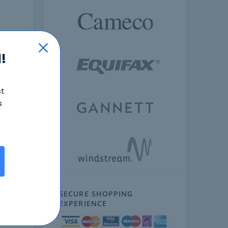
!
st
s
ext
SECURE SHOPPING
EXPERIENCE