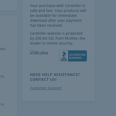
Your purchase with CertKiller is
safe and fast. Your products will
be available for immediate
download after your payment
has been received.
CertKiller website is protected
by 256-bit SSL from McAfee, the
leader in online security.
 you
NEED HELP ASSISTANCE?
ts,
CONTACT US!
Customer Support
h a