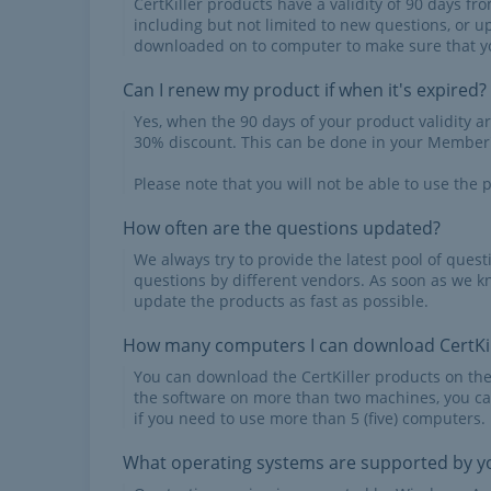
CertKiller products have a validity of 90 days f
including but not limited to new questions, or u
downloaded on to computer to make sure that yo
Can I renew my product if when it's expired?
Yes, when the 90 days of your product validity a
30% discount. This can be done in your Member'
Please note that you will not be able to use the p
How often are the questions updated?
We always try to provide the latest pool of ques
questions by different vendors. As soon as we k
update the products as fast as possible.
How many computers I can download CertKil
You can download the CertKiller products on th
the software on more than two machines, you ca
if you need to use more than 5 (five) computers.
What operating systems are supported by yo