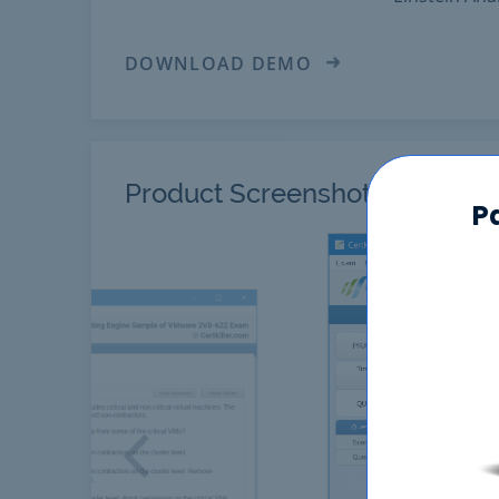
DOWNLOAD DEMO
Product Screenshots
P
Previous