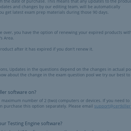
rom the date of purchase. This means that any updates to the produc
pdates and changes by our editing team, will be automatically
u get latest exam prep materials during those 90 days.
re over, you have the option of renewing your expired products wit
s Area.
roduct after it has expired if you don't renew it.
tions, Updates in the questions depend on the changes in actual po
now about the change in the exam question pool we try our best to
ler software on?
e maximum number of 2 (two) computers or devices. If you need to
n purchase this option separately. Please email
support@certkille
ur Testing Engine software?