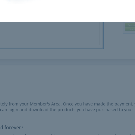
iately from your Member's Area. Once you have made the payment,
 can login and download the products you have purchased to your
id forever?