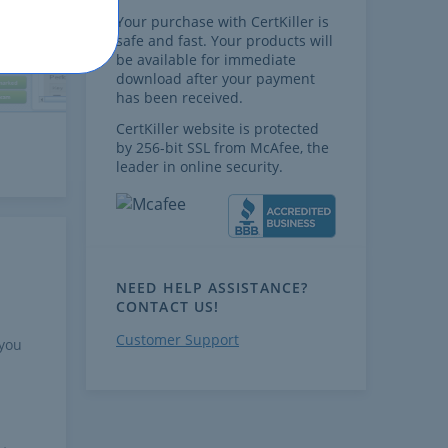
Your purchase with CertKiller is
safe and fast. Your products will
be available for immediate
download after your payment
has been received.
CertKiller website is protected
by 256-bit SSL from McAfee, the
leader in online security.
NEED HELP ASSISTANCE?
CONTACT US!
Customer Support
 you