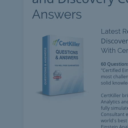
Answers
Latest R
Discover
With Cer
60 Question
"Certified E
most challen
solid knowle
CertKiller b
Analytics an
fully simulat
Consultant e
world's best 
Einstein Ana