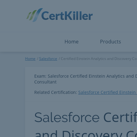
Salesforce
Microsoft Certified: F
ServiceNow
Microsoft Certified: I
Snowflake
Microsoft Certified: P
Splunk
Microsoft Certified: S
The Open Group
PMP
View All
View All
Home
Products
Salesforce
Home
Salesforce
Certified Einstein Analytics and Discovery Co
Exam: Salesforce Certified Einstein Analytics and 
Consultant
Related Certification:
Salesforce Certified Einstei
Certi
Salesforce
and Discovery C