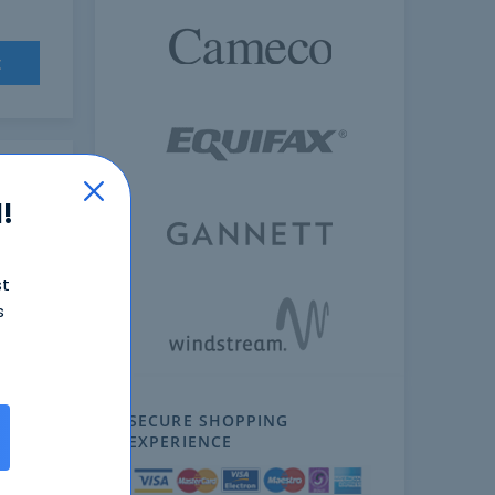
t
!
st
s
SECURE SHOPPING
ext
EXPERIENCE