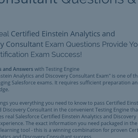
Certified Einstein Analytics and
eal
y Consultant
Exam Questions Provide Y
tification Exam Success!
s and Answers
with Testing Engine
instein Analytics and Discovery Consultant Exam" is one of t
ging Salesforce exams. It requires sufficient preparation a
dge.
rings you everything you need to know to pass Certified Eins
d Discovery Consultant in the convenient Testing Engine tha
es real Salesforce Certified Einstein Analytics and Discovery
xperience. The exact information you need packaged in the
learning tool - this is a winning combination for proven Cert
lytics and Discovery Consultant success.