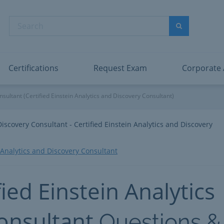
abric Data Engineer Associate
Microsoft PL
dentity and Access Administrator Associate
Microsoft SC
Search
ower BI Data Analyst Associate
Microsoft SC
Search
ecurity Operations Analyst Associate
Microsoft SC
PMI PMP
View All
Certifications
Request Exam
Corporate
nsultant (Certified Einstein Analytics and Discovery Consultant)
Discovery Consultant - Certified Einstein Analytics and Discovery
n Analytics and Discovery Consultant
fied Einstein Analytics
onsultant
Questions &