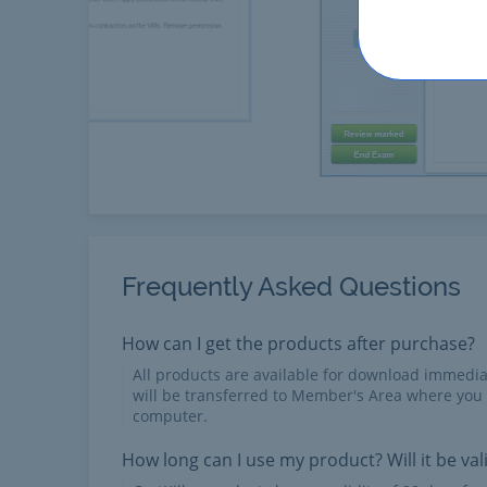
Frequently Asked Questions
How can I get the products after purchase?
All products are available for download immed
will be transferred to Member's Area where you
computer.
How long can I use my product? Will it be val