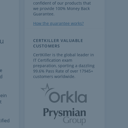
confident of our products that
we provide 100% Money Back
Guarantee.
How the guarantee works?
ou
CERTKILLER VALUABLE
CUSTOMERS
CertKiller is the global leader in
IT Certification exam
preparation, sporting a dazzling
he
99.6% Pass Rate of over 17945+
nd
customers worldwide.
tein
t
ified