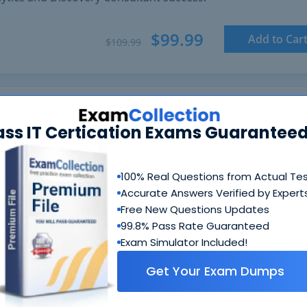
$99.99
Add to Car
$109.99
ass IT Certication Exams Guaranteed
100% Real Questions from Actual Te
Accurate Answers Verified by Expert
Free New Questions Updates
99.8% Pass Rate Guaranteed
Exam Simulator Included!
Get Your Exam Dumps
N