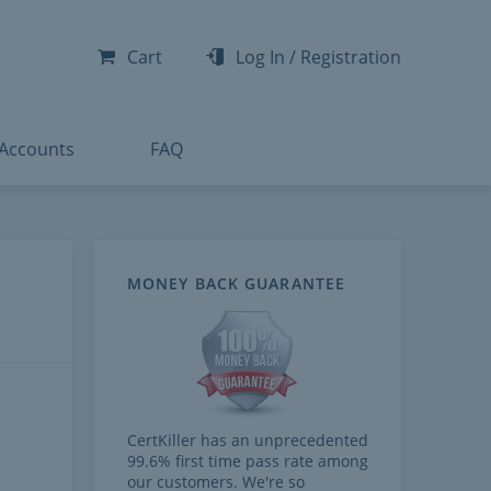
-300
-200
Cart
Log In
/
Registration
-300
-401
 Accounts
FAQ
MONEY BACK GUARANTEE
CertKiller has an unprecedented
99.6% first time pass rate among
our customers. We're so