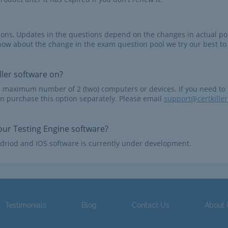
tions, Updates in the questions depend on the changes in actual po
now about the change in the exam question pool we try our best to
ler software on?
e maximum number of 2 (two) computers or devices. If you need to
n purchase this option separately. Please email
support@certkille
ur Testing Engine software?
driod and IOS software is currently under development.
Testimonials
Blog
Contact Us
About