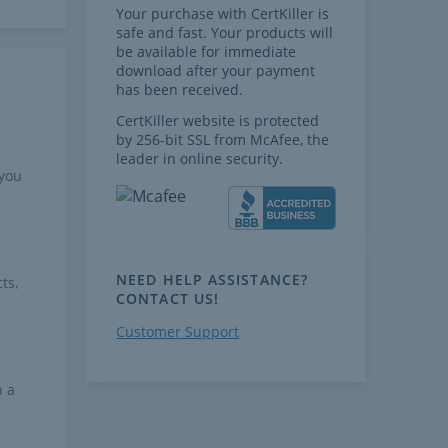
Your purchase with CertKiller is
safe and fast. Your products will
be available for immediate
download after your payment
has been received.
CertKiller website is protected
by 256-bit SSL from McAfee, the
leader in online security.
 you
NEED HELP ASSISTANCE?
ts,
CONTACT US!
Customer Support
h a