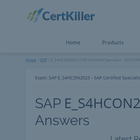
Salesforce
Microsoft Certified: F
ServiceNow
Microsoft Certified: I
Snowflake
Microsoft Certified: P
Splunk
Microsoft Certified: S
The Open Group
PMP
View All
View All
Home
Products
SAP
Home
SAP
E_S4HCON2023 (SAP Certified Specialist - SAP S/
Exam: SAP E_S4HCON2023 - SAP Certified Special
E_S4HCON2
SAP
Answers
Latest R