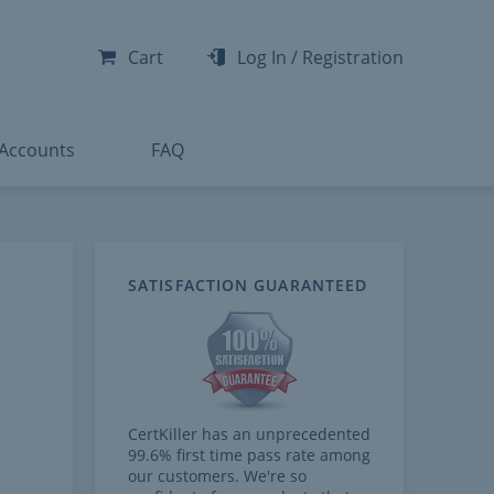
-300
-200
Cart
Log In
/
Registration
-300
-401
 Accounts
FAQ
SATISFACTION GUARANTEED
CertKiller has an unprecedented
99.6% first time pass rate among
our customers. We're so