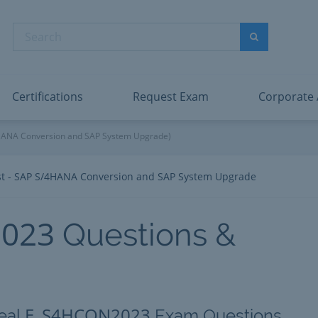
abric Data Engineer Associate
Microsoft PL
dentity and Access Administrator Associate
Microsoft SC
Search
ower BI Data Analyst Associate
Microsoft SC
Search
ecurity Operations Analyst Associate
Microsoft SC
PMI PMP
View All
Certifications
Request Exam
Corporate
4HANA Conversion and SAP System Upgrade)
ist - SAP S/4HANA Conversion and SAP System Upgrade
023
Questions &
E_S4HCON2023
eal
Exam Questions