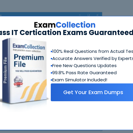
ass IT Certication Exams Guaranteed
100% Real Questions from Actual Te
Accurate Answers Verified by Expert
Free New Questions Updates
N
99.8% Pass Rate Guaranteed
Exam Simulator Included!
Get Your Exam Dumps