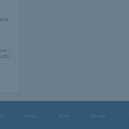
ol of
 use
r.com
 Us
Privacy
Terms
Sitemap