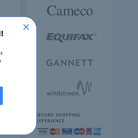
!
st
s
ext
SECURE SHOPPING
EXPERIENCE