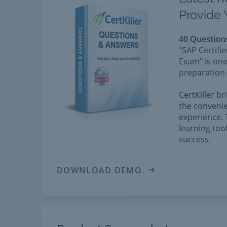
Provide 
40 Question
"SAP Certifi
Exam" is one
preparation 
CertKiller b
the convenie
experience. 
learning too
success.
DOWNLOAD DEMO