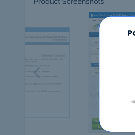
Product Screenshots
P
Previous