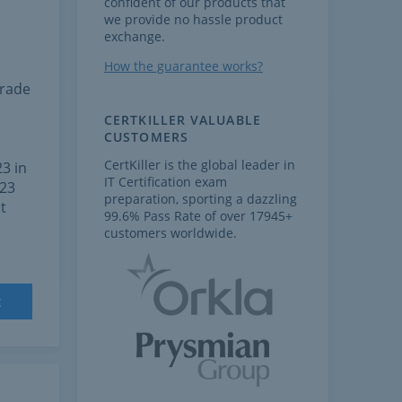
confident of our products that
we provide no hassle product
exchange.
How the guarantee works?
grade
CERTKILLER VALUABLE
CUSTOMERS
CertKiller is the global leader in
3 in
IT Certification exam
023
preparation, sporting a dazzling
t
99.6% Pass Rate of over 17945+
customers worldwide.
t