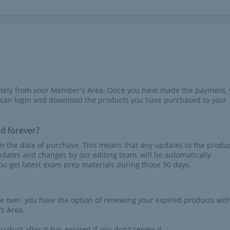
iately from your Member's Area. Once you have made the payment,
 can login and download the products you have purchased to your
id forever?
rom the date of purchase. This means that any updates to the produc
pdates and changes by our editing team, will be automatically
u get latest exam prep materials during those 90 days.
re over, you have the option of renewing your expired products wit
s Area.
roduct after it has expired if you don't renew it.