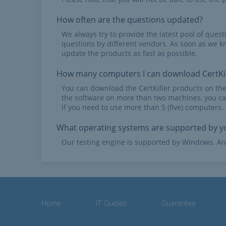
How often are the questions updated?
We always try to provide the latest pool of ques
questions by different vendors. As soon as we k
update the products as fast as possible.
How many computers I can download CertKil
You can download the CertKiller products on th
the software on more than two machines, you ca
if you need to use more than 5 (five) computers.
What operating systems are supported by yo
Our testing engine is supported by Windows. An
Home
IT Guides
Guarantee