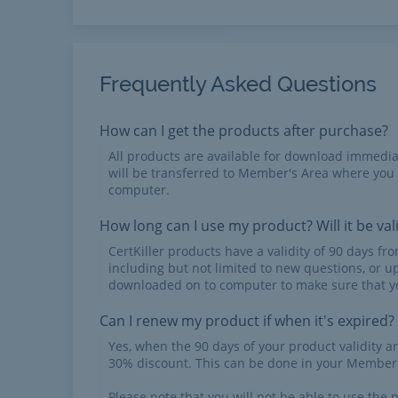
Frequently Asked Questions
How can I get the products after purchase?
All products are available for download immed
will be transferred to Member's Area where you
computer.
How long can I use my product? Will it be val
CertKiller products have a validity of 90 days f
including but not limited to new questions, or u
downloaded on to computer to make sure that yo
Can I renew my product if when it's expired?
Yes, when the 90 days of your product validity a
30% discount. This can be done in your Member'
Please note that you will not be able to use the p