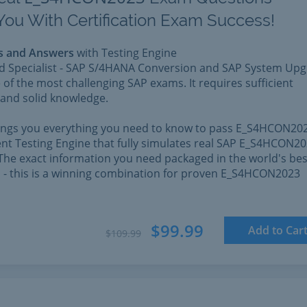
You With Certification Exam Success!
s and Answers
with Testing Engine
ed Specialist - SAP S/4HANA Conversion and SAP System Up
 of the most challenging SAP exams. It requires sufficient
and solid knowledge.
rings you everything you need to know to pass E_S4HCON202
nt Testing Engine that fully simulates real SAP E_S4HCON2
The exact information you need packaged in the world's bes
l - this is a winning combination for proven E_S4HCON2023
$99.99
Add to Car
$109.99