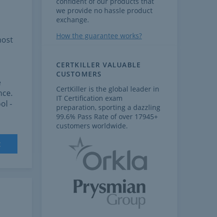
confident of our products that
we provide no hassle product
exchange.
How the guarantee works?
most
CERTKILLER VALUABLE
CUSTOMERS
e
CertKiller is the global leader in
nce.
IT Certification exam
ol -
preparation, sporting a dazzling
99.6% Pass Rate of over 17945+
customers worldwide.
t