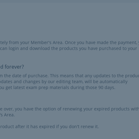
iately from your Member's Area. Once you have made the payment,
 can login and download the products you have purchased to your
id forever?
rom the date of purchase. This means that any updates to the produc
pdates and changes by our editing team, will be automatically
u get latest exam prep materials during those 90 days.
re over, you have the option of renewing your expired products wit
s Area.
roduct after it has expired if you don't renew it.