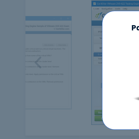
P
Previous