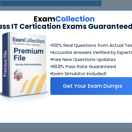
ass IT Certication Exams Guaranteed
100% Real Questions from Actual Te
Accurate Answers Verified by Expert
N
Free New Questions Updates
99.8% Pass Rate Guaranteed
Exam Simulator Included!
Get Your Exam Dumps