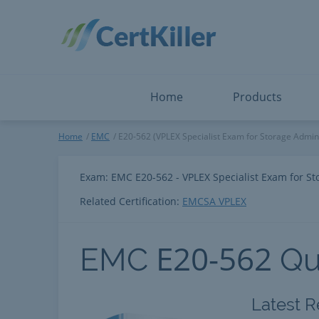
Salesforce
Microsoft Certified: I
ServiceNow
Microsoft Certified: I
Snowflake
Microsoft Certified: P
Splunk
Microsoft Certified: S
The Open Group
PMP
View All
View All
Home
Products
EMC
Home
EMC
E20-562 (VPLEX Specialist Exam for Storage Admini
Exam: EMC E20-562 - VPLEX Specialist Exam for St
Related Certification:
EMCSA VPLEX
E20-562
EMC
Qu
Latest R