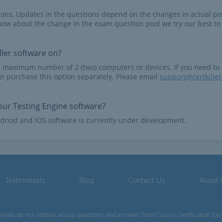
tions, Updates in the questions depend on the changes in actual po
now about the change in the exam question pool we try our best to
ler software on?
e maximum number of 2 (two) computers or devices. If you need to
n purchase this option separately. Please email
support@certkille
ur Testing Engine software?
driod and IOS software is currently under development.
Testimonials
Blog
Contact Us
About
terials do not contain actual questions and answers from Cisco's Certification Ex