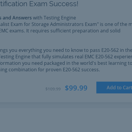
tification Exam Success!
s and Answers
with Testing Engine
alist Exam for Storage Administrators Exam" is one of the 
EMC exams. It requires sufficient preparation and solid
rings you everything you need to know to pass E20-562 in th
esting Engine that fully simulates real EMC E20-562 experie
formation you need packaged in the world's best learning to
nning combination for proven E20-562 success.
$99.99
Add to Car
$109.99