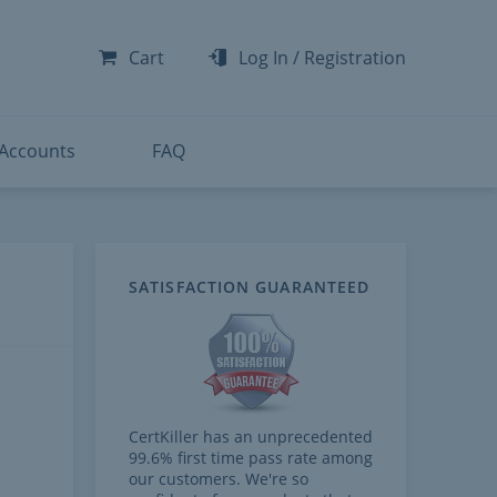
-300
-200
Cart
Log In
/
Registration
-300
-401
 Accounts
FAQ
SATISFACTION GUARANTEED
CertKiller has an unprecedented
99.6% first time pass rate among
our customers. We're so