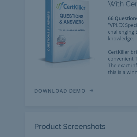
With Cer
66 Question
"VPLEX Speci
challenging 
knowledge.
CertKiller b
convenient T
The exact in
this is a wi
DOWNLOAD DEMO
Product Screenshots