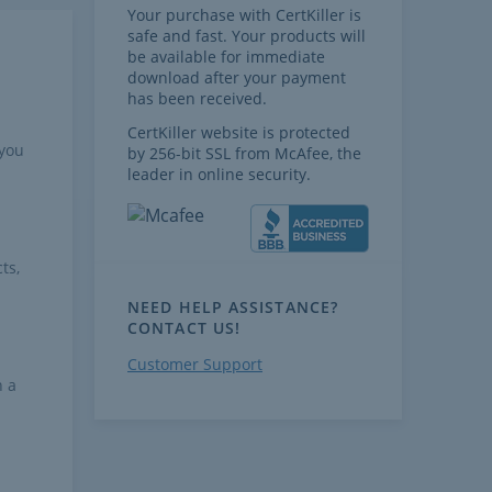
Your purchase with CertKiller is
safe and fast. Your products will
be available for immediate
download after your payment
has been received.
CertKiller website is protected
 you
by 256-bit SSL from McAfee, the
leader in online security.
ts,
NEED HELP ASSISTANCE?
CONTACT US!
Customer Support
h a