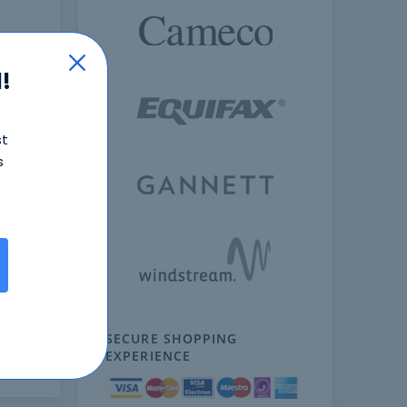
!
st
s
ext
SECURE SHOPPING
EXPERIENCE