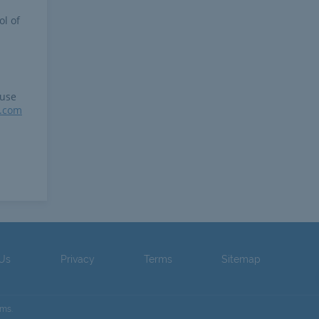
ol of
 use
r.com
 Us
Privacy
Terms
Sitemap
ams.