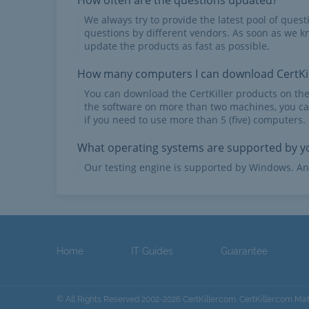
How often are the questions updated?
We always try to provide the latest pool of ques
questions by different vendors. As soon as we k
update the products as fast as possible.
How many computers I can download CertKil
You can download the CertKiller products on th
the software on more than two machines, you ca
if you need to use more than 5 (five) computers.
What operating systems are supported by yo
Our testing engine is supported by Windows. An
Home
IT Guides
Guarantee
© All Rights Reserved 2002-2026 CertKiller.com. CertKiller.com Ma