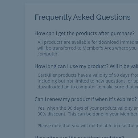
Frequently Asked Questions
How can I get the products after purchase?
All products are available for download immed
will be transferred to Member's Area where you
computer.
How long can I use my product? Will it be val
CertKiller products have a validity of 90 days f
including but not limited to new questions, or u
downloaded on to computer to make sure that yo
Can I renew my product if when it's expired?
Yes, when the 90 days of your product validity a
30% discount. This can be done in your Member'
Please note that you will not be able to use the p