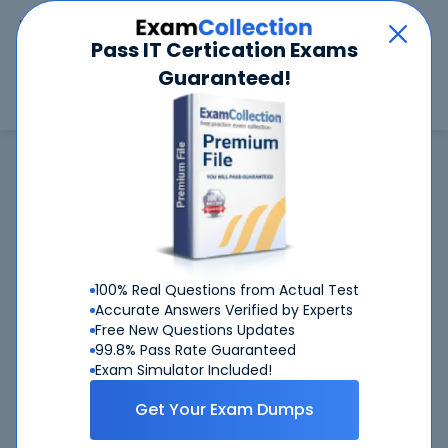
Car
Menu
Pass IT Certication Exams
Guaranteed!
Search
Search
Esri
Home
Esri
EADA105 (ArcGIS Desktop Associate 10.5)
Exam: Esri EADA105 - ArcGIS Desktop Associate 10.5
Related Certification:
EADA
100% Real Questions from Actual Test
EADA105
Accurate Answers Verified by Experts
Esri
Questions & Answers
Free New Questions Updates
99.8% Pass Rate Guaranteed
Exam Simulator Included!
Get Your Exam Dumps