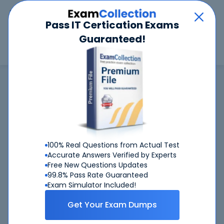
Car
Menu
Pass IT Certication Exams
Guaranteed!
Search
Search
Salesforce
Home
Salesforce
Field Service Consultant (Field Service Consultant)
Exam: Salesforce Field Service Consultant - Field Service
Consultant
Related Certification:
Field Service Consultant
100% Real Questions from Actual Test
Accurate Answers Verified by Experts
Field Service Consultant
Free New Questions Updates
Salesforce
99.8% Pass Rate Guaranteed
Questions & Answers
Exam Simulator Included!
Get Your Exam Dumps